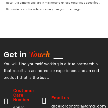
Note:- All dimensions are in millimeters unless otherwise specified .
Dimensions are for reference only , subject to change
Touch
Get in
You will find yourself working in a true partnership
that results in an incredible experience, and an end
product that is the best.
Customer
Care
Email us
Number
arcellorcontrols@gmail.com