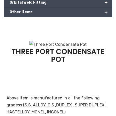
+
Orbital Weld Fitting
+
Other Items
THREE PORT CONDENSATE
POT
Above item is manufactured in all the following
gradess (S.S, ALLOY, C.S ,DUPLEX , SUPER DUPLEX ,
HASTELLOY, MONEL, INCONEL)