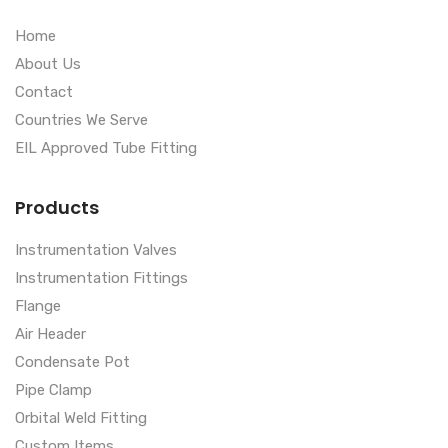
Home
About Us
Contact
Countries We Serve
EIL Approved Tube Fitting
Products
Instrumentation Valves
Instrumentation Fittings
Flange
Air Header
Condensate Pot
Pipe Clamp
Orbital Weld Fitting
Custom Items