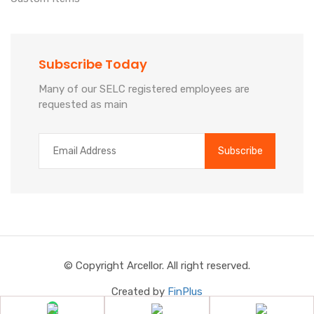
Subscribe Today
Many of our SELC registered employees are
requested as main
© Copyright Arcellor. All right reserved.
Created by
FinPlus