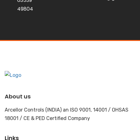
63539
49804
About us
Arcellor Controls (INDIA) an ISO 9001, 14001 / OHSAS
18001 / CE & PED Certified Company
Links