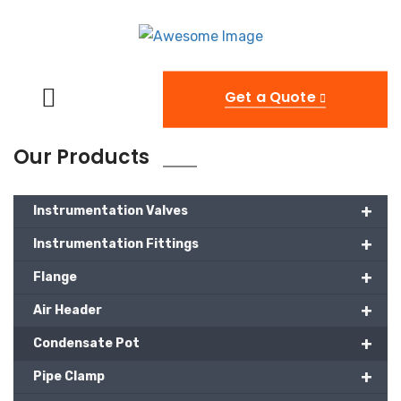
Get a Quote
Our Products
+
Instrumentation Valves
+
Instrumentation Fittings
+
Flange
+
Air Header
+
Condensate Pot
+
Pipe Clamp