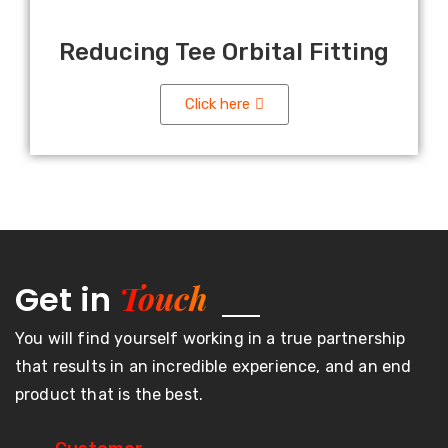
Reducing Tee Orbital Fitting
Click here
Touch
Get in
You will find yourself working in a true partnership
that results in an incredible experience, and an end
product that is the best.