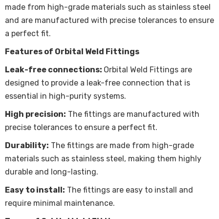
made from high-grade materials such as stainless steel
and are manufactured with precise tolerances to ensure
a perfect fit.
Features of Orbital Weld Fittings
Leak-free connections:
Orbital Weld Fittings are
designed to provide a leak-free connection that is
essential in high-purity systems.
High precision:
The fittings are manufactured with
precise tolerances to ensure a perfect fit.
Durability:
The fittings are made from high-grade
materials such as stainless steel, making them highly
durable and long-lasting.
Easy to install:
The fittings are easy to install and
require minimal maintenance.