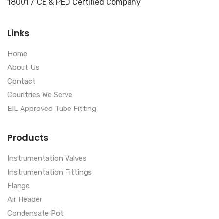
18001 / CE & PED Certified Company
Links
Home
About Us
Contact
Countries We Serve
EIL Approved Tube Fitting
Products
Instrumentation Valves
Instrumentation Fittings
Flange
Air Header
Condensate Pot