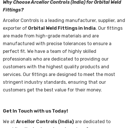
Why Choose Arcellor Controls (India) for Orbital Weld
Fittings?
Arcellor Controls is a leading manufacturer, supplier, and
exporter of
Orbital Weld Fittings in India
. Our fittings
are made from high-grade materials and are
manufactured with precise tolerances to ensure a
perfect fit. We have a team of highly skilled
professionals who are dedicated to providing our
customers with the highest quality products and
services. Our fittings are designed to meet the most
stringent industry standards, ensuring that our
customers get the best value for their money.
Get In Touch with us Today!
We at
Arcellor Controls (India)
are dedicated to