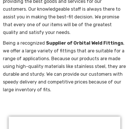
providing the best goods and services for our
customers. Our knowledgeable staff is always there to
assist you in making the best-fit decision. We promise
that every one of our items will be of the greatest
quality and satisfy your needs.
Being a recognized
Supplier of Orbital Weld Fittings
,
we offer a large variety of fittings that are suitable for a
range of applications. Because our products are made
using high-quality materials like stainless steel, they are
durable and sturdy. We can provide our customers with
speedy delivery and competitive prices because of our
large inventory of fits.