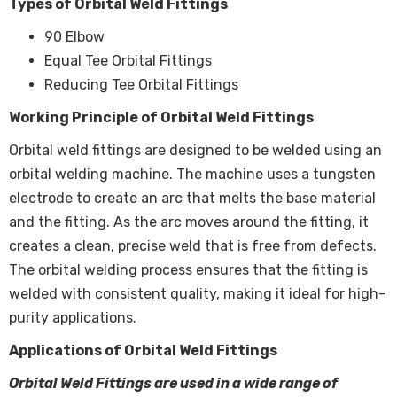
Types of Orbital Weld Fittings
90 Elbow
Equal Tee Orbital Fittings
Reducing Tee Orbital Fittings
Working Principle of Orbital Weld Fittings
Orbital weld fittings are designed to be welded using an
orbital welding machine. The machine uses a tungsten
electrode to create an arc that melts the base material
and the fitting. As the arc moves around the fitting, it
creates a clean, precise weld that is free from defects.
The orbital welding process ensures that the fitting is
welded with consistent quality, making it ideal for high-
purity applications.
Applications of Orbital Weld Fittings
Orbital Weld Fittings are used in a wide range of