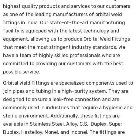
highest quality products and services to our customers
as one of the leading manufacturers of orbital weld
fittings in India. Our state-of-the-art manufacturing
facility is equipped with the latest technology and
equipment, allowing us to produce Orbital Weld Fittings
that meet the most stringent industry standards. We
have a team of highly skilled professionals who are
committed to providing our customers with the best
possible service.
Orbital Weld Fittings are specialized components used to
join pipes and tubing in a high-purity system. They are
designed to ensure a leak-free connection and are
commonly used in industries that require a hygienic and
sterile environment. Additionally, these fittings are
available in Stainless Steel, Alloy, C.S., Duplex, Super
Duplex, Hastelloy, Monel, and Inconel. The fittings are