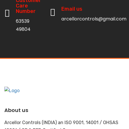
Customer
Care
Email us
Number
arcellorcontrols@gmail.com
63539
49804
About us
Arcellor Controls (INDIA) an ISO 9001, 14001 / OHSAS