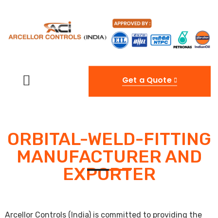
Get a Quote
ORBITAL-WELD-FITTING
MANUFACTURER AND
EXPORTER
Arcellor Controls (India) is committed to providing the