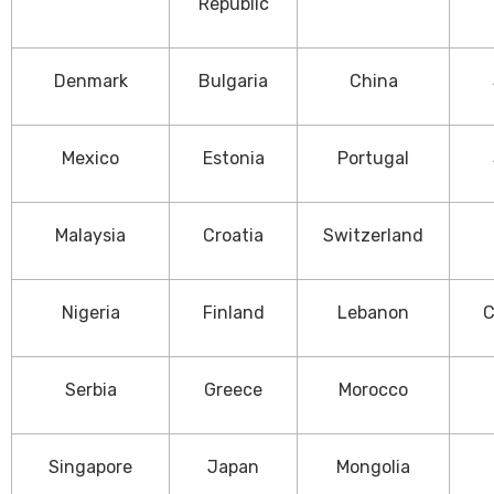
Republic
Denmark
Bulgaria
China
Mexico
Estonia
Portugal
Malaysia
Croatia
Switzerland
Nigeria
Finland
Lebanon
C
Serbia
Greece
Morocco
Singapore
Japan
Mongolia