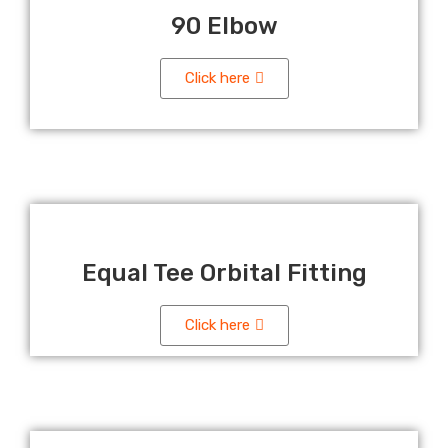
90 Elbow
Click here
Equal Tee Orbital Fitting
Click here