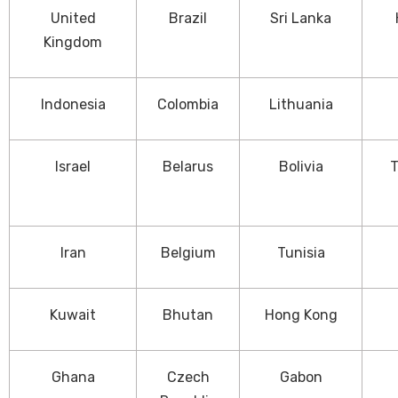
United
Brazil
Sri Lanka
Kingdom
Indonesia
Colombia
Lithuania
Israel
Belarus
Bolivia
T
Iran
Belgium
Tunisia
Kuwait
Bhutan
Hong Kong
Ghana
Czech
Gabon