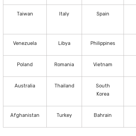
Taiwan
Italy
Spain
Venezuela
Libya
Philippines
Poland
Romania
Vietnam
Australia
Thailand
South
Korea
Afghanistan
Turkey
Bahrain