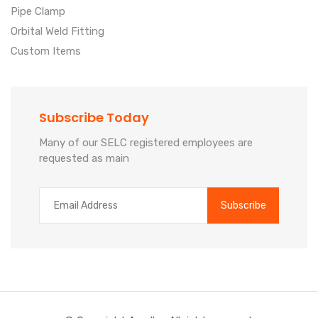
Pipe Clamp
Orbital Weld Fitting
Custom Items
Subscribe Today
Many of our SELC registered employees are
requested as main