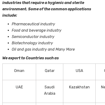
industries that require a hygienic and sterile
environment. Some of the common applications
include:
Pharmaceutical industry
Food and beverage industry
Semiconductor industry
Biotechnology industry
Oil and gas industry and Many More
We export to Countries such as
Oman
Qatar
USA
UAE
Saudi
Kazakhstan
Ne
Arabia