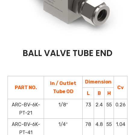
BALL VALVE TUBE END
Dimension
In / Outlet
PART NO.
Cv
Tube OD
L
B
H
ARC-BV-6K-
1/8″
73
2.4
55
0.26
PT-21
ARC-BV-6K-
1/4″
78
4.8
55
1.04
PT-41