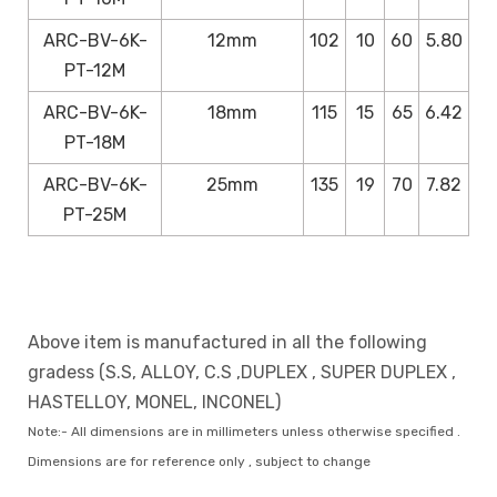
ARC-BV-6K-
12mm
102
10
60
5.80
PT-12M
ARC-BV-6K-
18mm
115
15
65
6.42
PT-18M
ARC-BV-6K-
25mm
135
19
70
7.82
PT-25M
Above item is manufactured in all the following
gradess (S.S, ALLOY, C.S ,DUPLEX , SUPER DUPLEX ,
HASTELLOY, MONEL, INCONEL)
Note:- All dimensions are in millimeters unless otherwise specified .
Dimensions are for reference only , subject to change