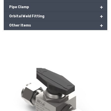
+
Pipe Clamp
+
Orbital Weld Fitting
+
Other Items