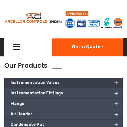
Get a Quote
Our Products
+
Instrumentation Valves
+
Instrumentation Fittings
+
Flange
+
Air Header
+
Condensate Pot