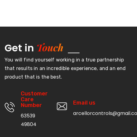
Touch
Get in
You will find yourself working in a true partnership
that results in an incredible experience, and an end
product that is the best.
Customer
Care
Email us
Number
arcellorcontrols@gmail.c
63539
49804