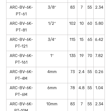
ARC-BV-6K-
3/8″
83
7
55
2.34
PT-61
ARC-BV-6K-
1/2″
102
10
60
5.80
PT-81
ARC-BV-6K-
3/4″
115
15
65
6.42
PT-121
ARC-BV-6K-
1″
135
19
70
7.82
PT-161
ARC-BV-6K-
4mm
73
2.4
55
0.26
PT-4M
ARC-BV-6K-
6mm
78
4.8
55
1.04
PT-6M
ARC-BV-6K-
10mm
83
7
55
2.34
PT-10M