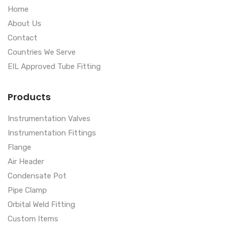
Home
About Us
Contact
Countries We Serve
EIL Approved Tube Fitting
Products
Instrumentation Valves
Instrumentation Fittings
Flange
Air Header
Condensate Pot
Pipe Clamp
Orbital Weld Fitting
Custom Items