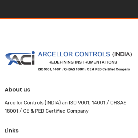
About us
Arcellor Controls (INDIA) an ISO 9001, 14001 / OHSAS
18001 / CE & PED Certified Company
Links