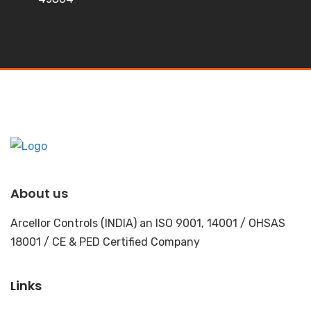
About us
Arcellor Controls (INDIA) an ISO 9001, 14001 / OHSAS
18001 / CE & PED Certified Company
Links