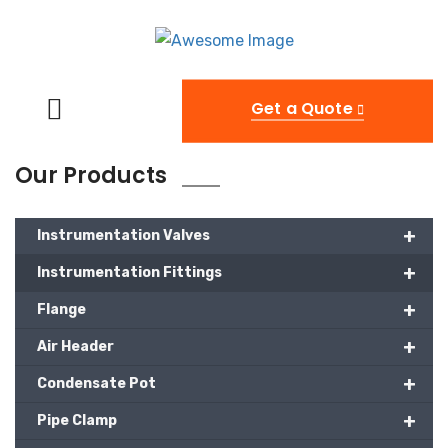
Get a Quote
Our Products
+
Instrumentation Valves
+
Instrumentation Fittings
+
Flange
+
Air Header
+
Condensate Pot
+
Pipe Clamp