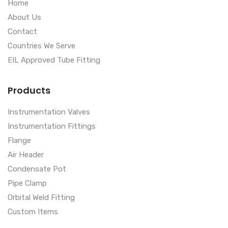
Home
About Us
Contact
Countries We Serve
EIL Approved Tube Fitting
Products
Instrumentation Valves
Instrumentation Fittings
Flange
Air Header
Condensate Pot
Pipe Clamp
Orbital Weld Fitting
Custom Items