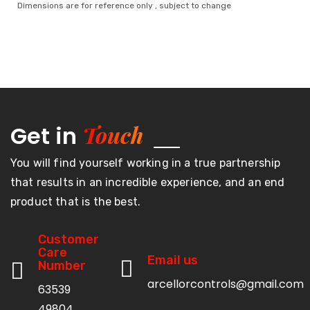
Dimensions are for reference only , subject to change
Touch
Get in
You will find yourself working in a true partnership
that results in an incredible experience, and an end
product that is the best.
Customer
Care
Email us
Number
arcellorcontrols@gmail.com
63539
49804