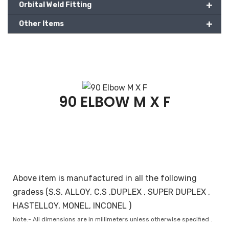
+
Orbital Weld Fitting
+
Other Items
90 ELBOW M X F
Above item is manufactured in all the following
gradess (S.S, ALLOY, C.S ,DUPLEX , SUPER DUPLEX ,
HASTELLOY, MONEL, INCONEL )
Note:- All dimensions are in millimeters unless otherwise specified .