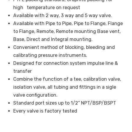
high temperature on request
Available with 2 way, 3 way and 5 way valve.
Available with Pipe to Pipe, Pipe to Flange, Flange
to Flange, Remote, Remote mounting Base vent,
Base, Direct and Integral mounting.
Convenient method of blocking, bleeding and
calibrating pressure instruments.
Designed for connection system impulse line &
transfer
Combine the function of a tee, calibration valve,
isolation valve, all tubing and fittings in a sigle
valve configuration.
Standard port sizes up to 1/2” NPT/BSP/BSPT
Every valve is factory tested