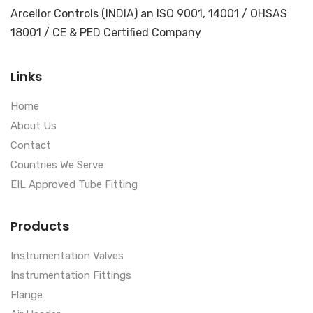
Arcellor Controls (INDIA) an ISO 9001, 14001 / OHSAS
18001 / CE & PED Certified Company
Links
Home
About Us
Contact
Countries We Serve
EIL Approved Tube Fitting
Products
Instrumentation Valves
Instrumentation Fittings
Flange