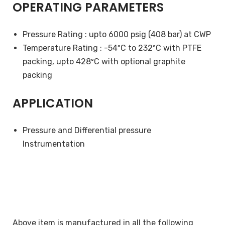
OPERATING PARAMETERS
Pressure Rating : upto 6000 psig (408 bar) at CWP
Temperature Rating : -54ºC to 232ºC with PTFE
packing, upto 428ºC with optional graphite
packing
APPLICATION
Pressure and Differential pressure
Instrumentation
Above item is manufactured in all the following