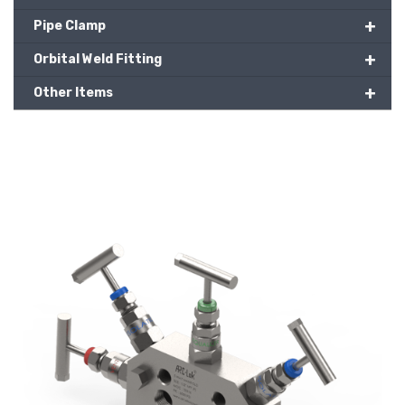
+
Pipe Clamp
+
Orbital Weld Fitting
+
Other Items