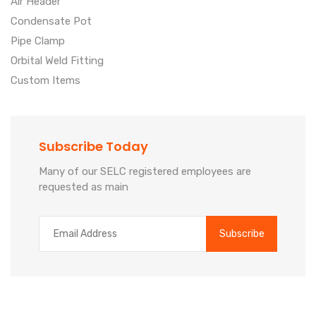
Air Header
Condensate Pot
Pipe Clamp
Orbital Weld Fitting
Custom Items
Subscribe Today
Many of our SELC registered employees are
requested as main