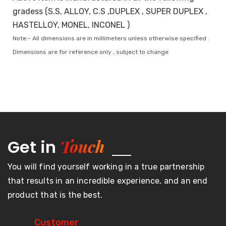
gradess (S.S, ALLOY, C.S ,DUPLEX , SUPER DUPLEX ,
HASTELLOY, MONEL, INCONEL )
Note:- All dimensions are in millimeters unless otherwise specified .
Dimensions are for reference only , subject to change
Touch
Get in
You will find yourself working in a true partnership
that results in an incredible experience, and an end
product that is the best.
Customer