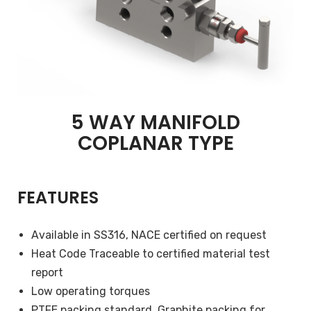
5 WAY MANIFOLD
COPLANAR TYPE
FEATURES
Available in SS316, NACE certified on request
Heat Code Traceable to certified material test
report
Low operating torques
PTFE packing standard, Graphite packing for