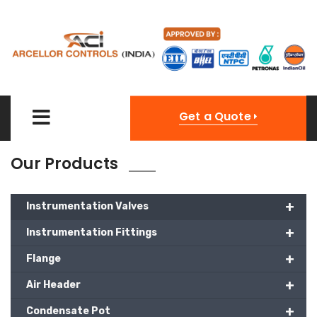
Get a Quote
Our Products
+
Instrumentation Valves
+
Instrumentation Fittings
+
Flange
+
Air Header
+
Condensate Pot