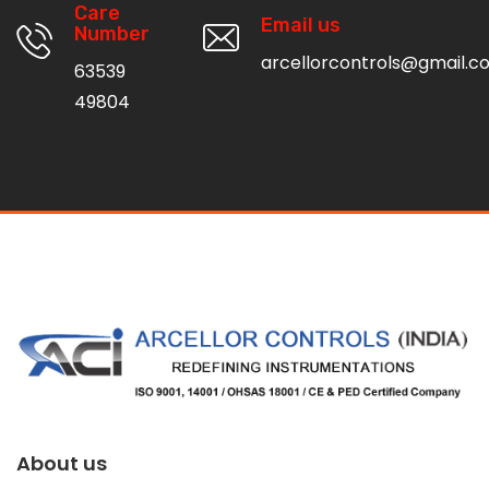
Care
Email us
Number
arcellorcontrols@gmail.c
63539
49804
About us