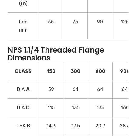
(
in
)
Len
65
75
90
125
mm
NPS 1.1/4 Threaded Flange
Dimensions
CLASS
150
300
600
900
DIA
A
59
64
64
64
DIA
D
115
135
135
160
THK
B
14.3
17.5
20.7
28.6