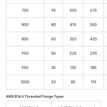
750
95
505
675
800
80
410
550
850
65
320
425
900
50
225
295
950
35
135
185
1000
20
85
115
ANSI B16.5 Threaded Flange Types