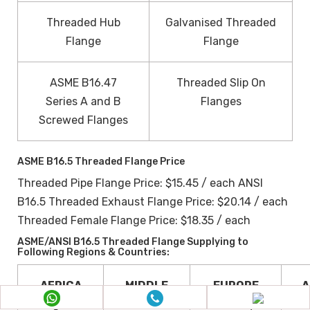
Threaded Hub
Galvanised Threaded
Flange
Flange
ASME B16.47
Threaded Slip On
Series A and B
Flanges
Screwed Flanges
ASME B16.5 Threaded Flange Price
Threaded Pipe Flange Price: $15.45 / each ANSI
B16.5 Threaded Exhaust Flange Price: $20.14 / each
Threaded Female Flange Price: $18.35 / each
ASME/ANSI B16.5 Threaded Flange Supplying to
Following Regions & Countries:
AFRICA
MIDDLE
EUROPE
A
Nigeria
EAST
Norway
S