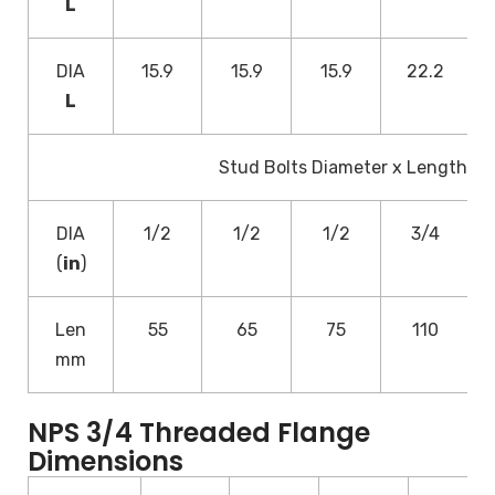
L
DIA
15.9
15.9
15.9
22.2
L
Stud Bolts Diameter x Length
DIA
1/2
1/2
1/2
3/4
(
in
)
Len
55
65
75
110
mm
NPS 3/4 Threaded Flange
Dimensions