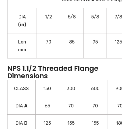
DIA
1/2
5/8
5/8
7/8
(
in
)
Len
70
85
95
125
mm
NPS 1.1/2 Threaded Flange
Dimensions
CLASS
150
300
600
900
DIA
A
65
70
70
70
DIA
D
125
155
155
180