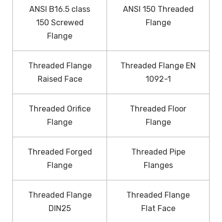
ANSI B16.5 class
ANSI 150 Threaded
150 Screwed
Flange
Flange
Threaded Flange
Threaded Flange EN
Raised Face
1092-1
Threaded Orifice
Threaded Floor
Flange
Flange
Threaded Forged
Threaded Pipe
Flange
Flanges
Threaded Flange
Threaded Flange
DIN25
Flat Face