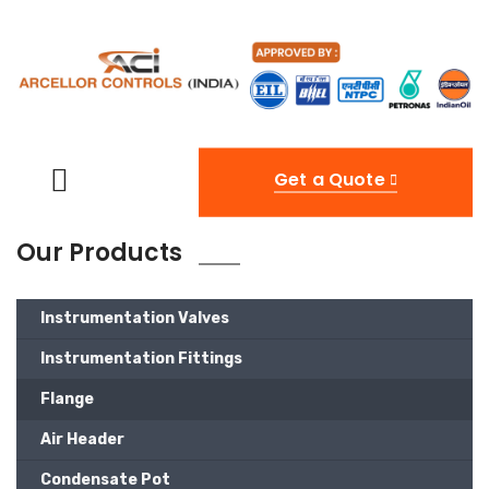
Get a Quote
Our Products
Instrumentation Valves
Instrumentation Fittings
Flange
Air Header
Condensate Pot