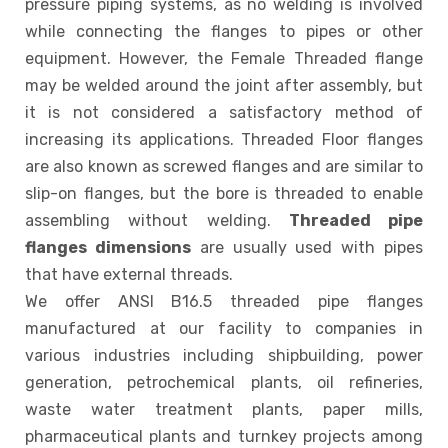
pressure piping systems, as no welding is involved
while connecting the flanges to pipes or other
equipment. However, the Female Threaded flange
may be welded around the joint after assembly, but
it is not considered a satisfactory method of
increasing its applications. Threaded Floor flanges
are also known as screwed flanges and are similar to
slip-on flanges, but the bore is threaded to enable
assembling without welding.
Threaded pipe
flanges dimensions
are usually used with pipes
that have external threads.
We offer ANSI B16.5 threaded pipe flanges
manufactured at our facility to companies in
various industries including shipbuilding, power
generation, petrochemical plants, oil refineries,
waste water treatment plants, paper mills,
pharmaceutical plants and turnkey projects among