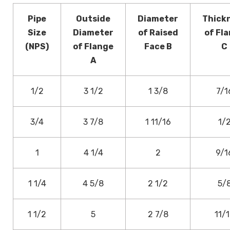
Pipe
Outside
Diameter
Thick
Size
Diameter
of Raised
of Fl
(NPS)
of Flange
Face B
C
A
1/2
3 1/2
1 3/8
7/1
3/4
3 7/8
1 11/16
1/
1
4 1/4
2
9/1
1 1/4
4 5/8
2 1/2
5/
1 1/2
5
2 7/8
11/