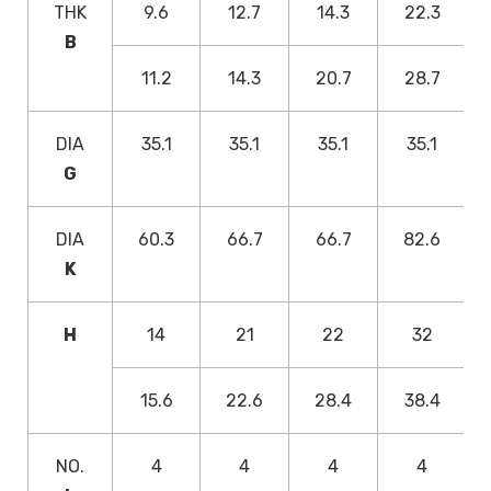
THK
9.6
12.7
14.3
22.3
B
11.2
14.3
20.7
28.7
DIA
35.1
35.1
35.1
35.1
G
DIA
60.3
66.7
66.7
82.6
K
H
14
21
22
32
15.6
22.6
28.4
38.4
NO.
4
4
4
4