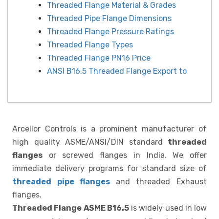
Threaded Flange Material & Grades
Threaded Pipe Flange Dimensions
Threaded Flange Pressure Ratings
Threaded Flange Types
Threaded Flange PN16 Price
ANSI B16.5 Threaded Flange Export to
Arcellor Controls is a prominent manufacturer of
high quality ASME/ANSI/DIN standard
threaded
flanges
or screwed flanges in India. We offer
immediate delivery programs for standard size of
threaded pipe flanges
and threaded Exhaust
flanges.
Threaded Flange ASME B16.5
is widely used in low