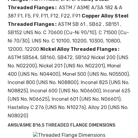
Threaded Flanges :
ASTM / ASME A/SA 182 & A
387 F1, F5, F9, F11, F12, F22, F91
Copper Alloy Steel
Threaded Flanges :
ASTM SB 61 , SB62 , SB151 ,
SB152 UNS No. C 70600 (Cu-Ni 90/10), C 71500 (Cu-
Ni 70/30), UNS No. C 10100, 10200, 10300, 10800,
12000, 12200
Nickel Alloy Threaded Flanges :
ASTM SB564, SB160, SB472, SB162 Nickel 200 (UNS
No. N02200), Nickel 201 (UNS No. N02201), Monel
400 (UNS No. N04400), Monel 500 (UNS No. N05500),
Inconel 800 (UNS No. N08800), Inconel 825 (UNS No.
N08825), Inconel 600 (UNS No. N06600), Inconel 625
(UNS No. N06625), Inconel 601 (UNS No. N06601),
Hastelloy C 276 (UNS No. N10276), Alloy 20 (UNS No.
N08020)
ANSI/ASME B16.5 THREADED FLANGE DIMENSIONS