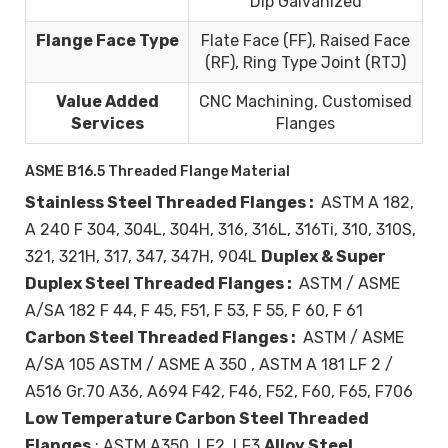
Dip Galvanized
Flange Face Type
Flate Face (FF), Raised Face
(RF), Ring Type Joint (RTJ)
Value Added
CNC Machining, Customised
Services
Flanges
ASME B16.5 Threaded Flange Material
Stainless Steel Threaded Flanges :
ASTM A 182,
A 240 F 304, 304L, 304H, 316, 316L, 316Ti, 310, 310S,
321, 321H, 317, 347, 347H, 904L
Duplex & Super
Duplex Steel Threaded Flanges :
ASTM / ASME
A/SA 182 F 44, F 45, F51, F 53, F 55, F 60, F 61
Carbon Steel Threaded Flanges :
ASTM / ASME
A/SA 105 ASTM / ASME A 350 , ASTM A 181 LF 2 /
A516 Gr.70 A36, A694 F42, F46, F52, F60, F65, F706
Low Temperature Carbon Steel Threaded
Flanges
: ASTM A350, LF2, LF3
Alloy Steel