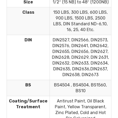
Size
1/2″ (15 NB) to 48″ (1200NB)
Class
150 LBS, 300 LBS, 600 LBS,
900 LBS, 1500 LBS, 2500
LBS, DIN Standard ND-6,10,
16, 25, 40 Etc.
DIN
DIN2527, DIN2566, DIN2573,
DIN2576, DIN2641, DIN2642,
DIN2655, DIN2656, DIN2627,
DIN2628, DIN2629, DIN 2631,
DIN2632, DIN2633, DIN2634,
DIN2635, DIN2636,DIN2637,
DIN2638, DIN2673
BS
BS4504 , BS4504, BS1560,
BS10
Coating/Surface
Antirust Paint, Oil Black
Treatment
Paint, Yellow Transparent,
Zinc Plated, Cold and Hot