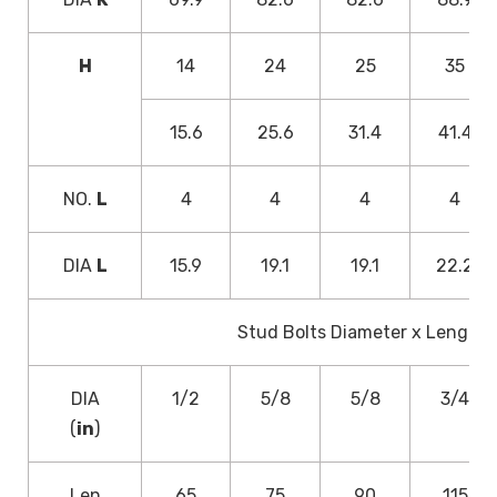
H
14
24
25
35
15.6
25.6
31.4
41.4
NO.
L
4
4
4
4
DIA
L
15.9
19.1
19.1
22.2
Stud Bolts Diameter x Length
DIA
1/2
5/8
5/8
3/4
(
in
)
Len
65
75
90
115