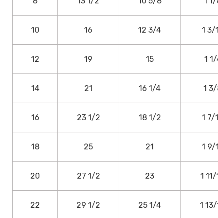
8
13 1/2
10 5/8
1 1/
10
16
12 3/4
1 3/
12
19
15
1 1/
14
21
16 1/4
1 3
16
23 1/2
18 1/2
1 7/
18
25
21
1 9/
20
27 1/2
23
1 11/
22
29 1/2
25 1/4
1 13