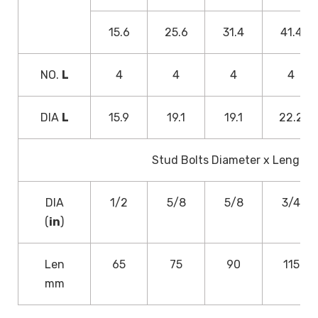
15.6
25.6
31.4
41.4
NO.
L
4
4
4
4
DIA
L
15.9
19.1
19.1
22.2
Stud Bolts Diameter x Length
DIA
1/2
5/8
5/8
3/4
(
in
)
Len
65
75
90
115
mm