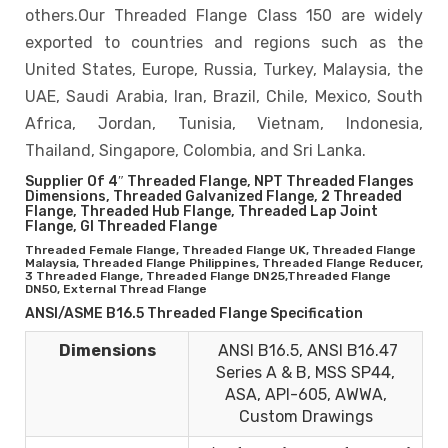
others.Our Threaded Flange Class 150 are widely
exported to countries and regions such as the
United States, Europe, Russia, Turkey, Malaysia, the
UAE, Saudi Arabia, Iran, Brazil, Chile, Mexico, South
Africa, Jordan, Tunisia, Vietnam, Indonesia,
Thailand, Singapore, Colombia, and Sri Lanka.
Supplier Of 4″ Threaded Flange, NPT Threaded Flanges
Dimensions, Threaded Galvanized Flange, 2 Threaded
Flange, Threaded Hub Flange, Threaded Lap Joint
Flange, GI Threaded Flange
Threaded Female Flange, Threaded Flange UK, Threaded Flange
Malaysia, Threaded Flange Philippines, Threaded Flange Reducer,
3 Threaded Flange, Threaded Flange DN25,Threaded Flange
DN50, External Thread Flange
ANSI/ASME B16.5 Threaded Flange Specification
Dimensions
ANSI B16.5, ANSI B16.47
Series A & B, MSS SP44,
ASA, API-605, AWWA,
Custom Drawings