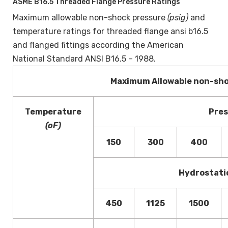
ASME B16.5 Threaded Flange Pressure Ratings
Maximum allowable non-shock pressure
(psig)
and
temperature ratings for threaded flange ansi b16.5
and flanged fittings according the American
National Standard ANSI B16.5 – 1988.
Maximum Allowable non-sh
Temperature
Pres
(oF)
150
300
400
Hydrostati
450
1125
1500