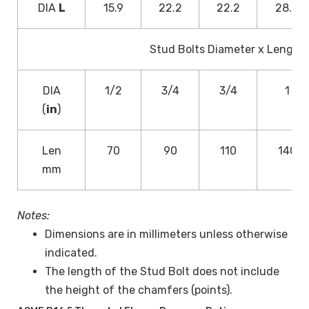
DIA
L
15.9
22.2
22.2
28.6
Stud Bolts Diameter x Length
DIA
1/2
3/4
3/4
1
(
in
)
Len
70
90
110
140
mm
Notes:
Dimensions are in millimeters unless otherwise
indicated.
The length of the Stud Bolt does not include
the height of the chamfers (points).