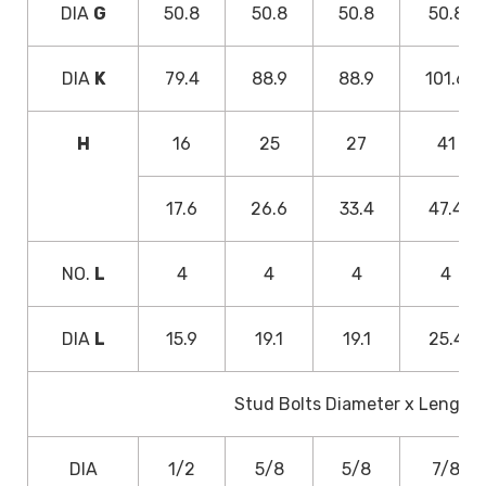
DIA
G
50.8
50.8
50.8
50.8
DIA
K
79.4
88.9
88.9
101.6
H
16
25
27
41
17.6
26.6
33.4
47.4
NO.
L
4
4
4
4
DIA
L
15.9
19.1
19.1
25.4
Stud Bolts Diameter x Length
DIA
1/2
5/8
5/8
7/8