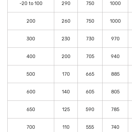
-20 to 100
290
750
1000
200
260
750
1000
300
230
730
970
400
200
705
940
500
170
665
885
600
140
605
805
650
125
590
785
700
110
555
740