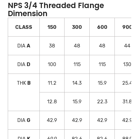
NPS 3/4 Threaded Flange
Dimension
CLASS
150
300
600
900
DIA
A
38
48
48
44
DIA
D
100
115
115
130
THK
B
11.2
14.3
15.9
25.4
12.8
15.9
22.3
31.8
DIA
G
42.9
42.9
42.9
42.9
DIA
K
69.9
82.6
82.6
88.9