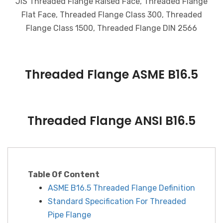
JIS Threaded Flange Raised Face, Threaded Flange
Flat Face, Threaded Flange Class 300, Threaded
Flange Class 1500, Threaded Flange DIN 2566
Threaded Flange ASME B16.5
Threaded Flange ANSI B16.5
Table Of Content
ASME B16.5 Threaded Flange Definition
Standard Specification For Threaded
Pipe Flange