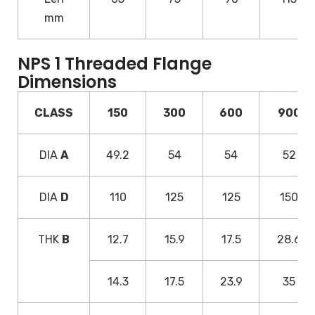
mm
NPS 1 Threaded Flange
Dimensions
CLASS
150
300
600
900
DIA
A
49.2
54
54
52
DIA
D
110
125
125
150
THK
B
12.7
15.9
17.5
28.6
14.3
17.5
23.9
35