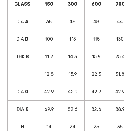
CLASS
150
300
600
900
DIA
A
38
48
48
44
DIA
D
100
115
115
130
THK
B
11.2
14.3
15.9
25.4
12.8
15.9
22.3
31.8
DIA
G
42.9
42.9
42.9
42.9
DIA
K
69.9
82.6
82.6
88.9
H
14
24
25
35