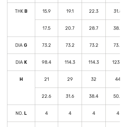
THK
B
15.9
19.1
22.3
31.8
17.5
20.7
28.7
38.2
DIA
G
73.2
73.2
73.2
73.2
DIA
K
98.4
114.3
114.3
123.8
H
21
29
32
44
22.6
31.6
38.4
50.4
NO.
L
4
4
4
4