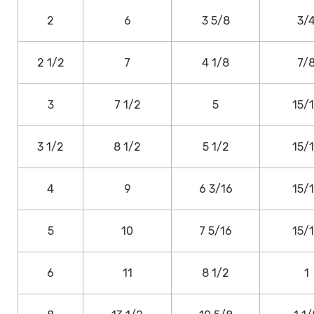
2
6
3 5/8
3/
2 1/2
7
4 1/8
7/
3
7 1/2
5
15/
3 1/2
8 1/2
5 1/2
15/
4
9
6 3/16
15/
5
10
7 5/16
15/
6
11
8 1/2
1