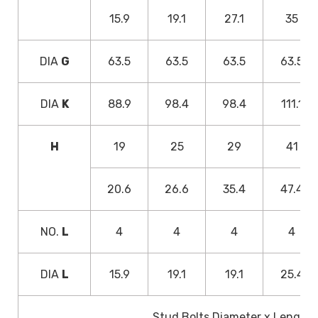
15.9
19.1
27.1
35
DIA
G
63.5
63.5
63.5
63.5
DIA
K
88.9
98.4
98.4
111.1
H
19
25
29
41
20.6
26.6
35.4
47.4
NO.
L
4
4
4
4
DIA
L
15.9
19.1
19.1
25.4
Stud Bolts Diameter x Length