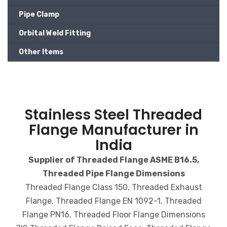
Pipe Clamp
Orbital Weld Fitting
Other Items
Stainless Steel Threaded
Flange Manufacturer in
India
Supplier of Threaded Flange ASME B16.5,
Threaded Pipe Flange Dimensions
Threaded Flange Class 150, Threaded Exhaust
Flange, Threaded Flange EN 1092-1, Threaded
Flange PN16, Threaded Floor Flange Dimensions