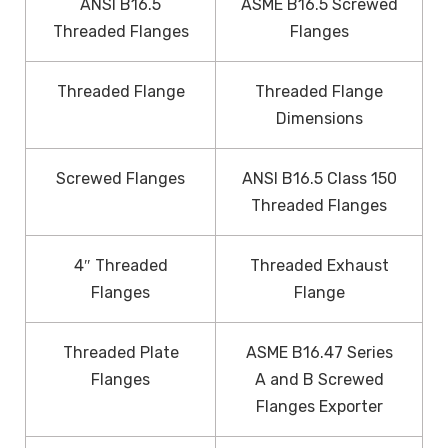
ANSI B16.5
ASME B16.5 Screwed
Threaded Flanges
Flanges
Threaded Flange
Threaded Flange
Dimensions
Screwed Flanges
ANSI B16.5 Class 150
Threaded Flanges
4″ Threaded
Threaded Exhaust
Flanges
Flange
Threaded Plate
ASME B16.47 Series
Flanges
A and B Screwed
Flanges Exporter