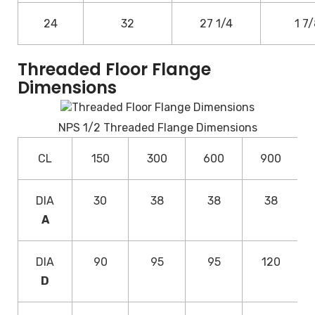
24
32
27 1/4
1 7
Threaded Floor Flange
Dimensions
NPS 1/2 Threaded Flange Dimensions
CL
150
300
600
900
DIA
30
38
38
38
A
DIA
90
95
95
120
D