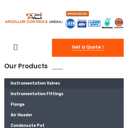
Get a Quote
Our Products
Instrumentation Valves
Instrumentation Fittings
Flange
Air Header
Condensate Pot