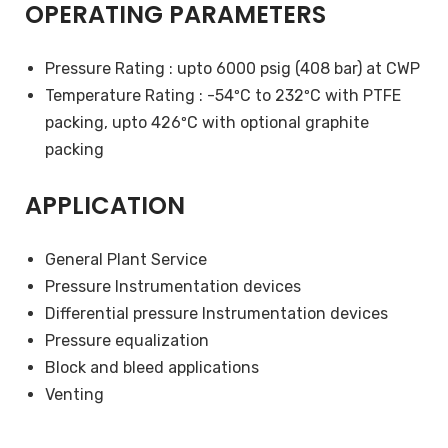
OPERATING PARAMETERS
Pressure Rating : upto 6000 psig (408 bar) at CWP
Temperature Rating : -54ºC to 232ºC with PTFE
packing, upto 426ºC with optional graphite
packing
APPLICATION
General Plant Service
Pressure Instrumentation devices
Differential pressure Instrumentation devices
Pressure equalization
Block and bleed applications
Venting