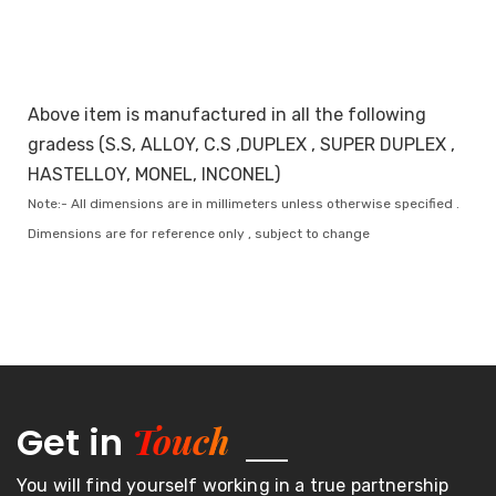
Above item is manufactured in all the following
gradess (S.S, ALLOY, C.S ,DUPLEX , SUPER DUPLEX ,
HASTELLOY, MONEL, INCONEL)
Note:- All dimensions are in millimeters unless otherwise specified .
Dimensions are for reference only , subject to change
Touch
Get in
You will find yourself working in a true partnership