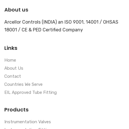
About us
Arcellor Controls (INDIA) an ISO 9001, 14001 / OHSAS
18001 / CE & PED Certified Company
Links
Home
About Us
Contact
Countries We Serve
EIL Approved Tube Fitting
Products
Instrumentation Valves