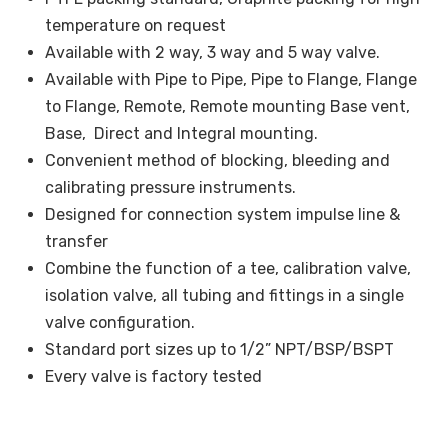
temperature on request
Available with 2 way, 3 way and 5 way valve.
Available with Pipe to Pipe, Pipe to Flange, Flange
to Flange, Remote, Remote mounting Base vent,
Base, Direct and Integral mounting.
Convenient method of blocking, bleeding and
calibrating pressure instruments.
Designed for connection system impulse line &
transfer
Combine the function of a tee, calibration valve,
isolation valve, all tubing and fittings in a single
valve configuration.
Standard port sizes up to 1/2” NPT/BSP/BSPT
Every valve is factory tested