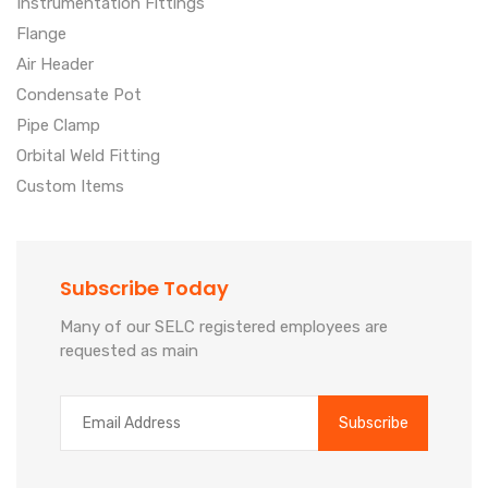
Instrumentation Fittings
Flange
Air Header
Condensate Pot
Pipe Clamp
Orbital Weld Fitting
Custom Items
Subscribe Today
Many of our SELC registered employees are
requested as main