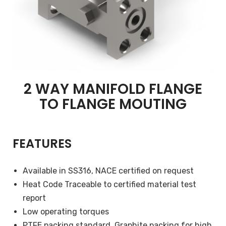
2 WAY MANIFOLD FLANGE
TO FLANGE MOUTING
FEATURES
Available in SS316, NACE certified on request
Heat Code Traceable to certified material test
report
Low operating torques
PTFE packing standard, Graphite packing for high