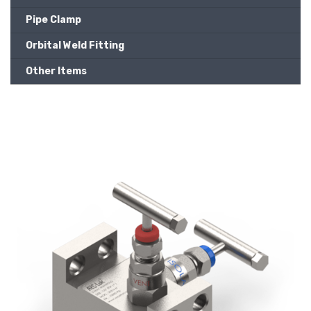
Pipe Clamp
Orbital Weld Fitting
Other Items