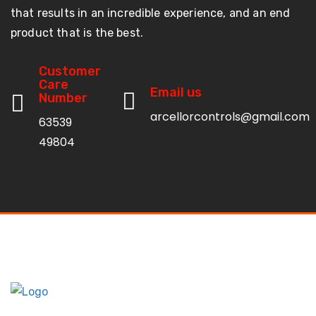
that results in an incredible experience, and an end
product that is the best.
Customer
Care
Email us
Number
arcellorcontrols@gmail.com
63539
49804