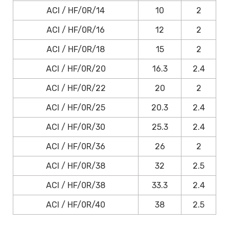
ACI / HF/0R/14
10
2
ACI / HF/0R/16
12
2
ACI / HF/0R/18
15
2
ACI / HF/0R/20
16.3
2.4
ACI / HF/0R/22
20
2
ACI / HF/0R/25
20.3
2.4
ACI / HF/0R/30
25.3
2.4
ACI / HF/0R/36
26
2
ACI / HF/0R/38
32
2.5
ACI / HF/0R/38
33.3
2.4
ACI / HF/0R/40
38
2.5