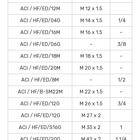
ACI / HF/ED/12M
M 12 x 1.5
ACI / HF/ED/04G
M 14 x 1.5
1/4
ACI / HF/ED/16M
M 16 x 1.5
–
ACI / HF/ED/06G
–
3/8
ACI / HF/ED/18M
M 18 x 1,5
–
ACI / HF/ED/20M
M 20 x 1.5
–
ACI / HF/ED/8M
–
1/2
ACI / HF/B-SM22M
M 22 x 1.5
–
ACI / HF/ED/12G
M 26 x 1.5
3/4
ACI / HF/ED/12G
M 27 x 2
ACI / HF/ED/S16G
M 33 x 2
1
ACI / HF/ED/20G
M 42 x 2
1 1/4