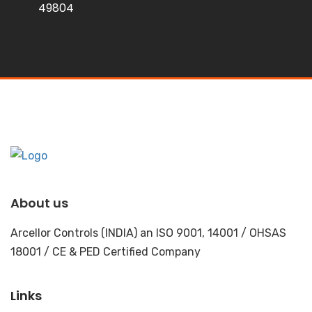
49804
About us
Arcellor Controls (INDIA) an ISO 9001, 14001 / OHSAS
18001 / CE & PED Certified Company
Links