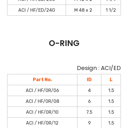
ACI / HF/ED/24G
M 48 x 2
1 1/2
O-RING
Design : ACI/ED
Part No.
ID
L
ACI / HF/0R/06
4
1.5
ACI / HF/0R/08
6
1.5
ACI / HF/0R/10
7.5
1.5
ACI / HF/0R/12
9
1.5