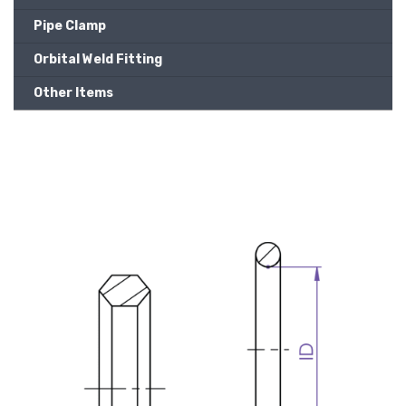
Pipe Clamp
Orbital Weld Fitting
Other Items