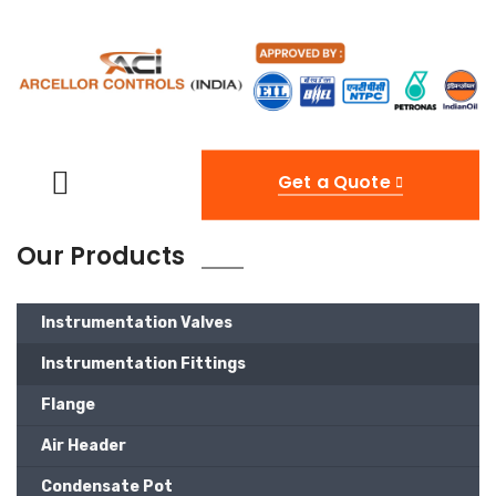
Get a Quote
Our Products
Instrumentation Valves
Instrumentation Fittings
Flange
Air Header
Condensate Pot