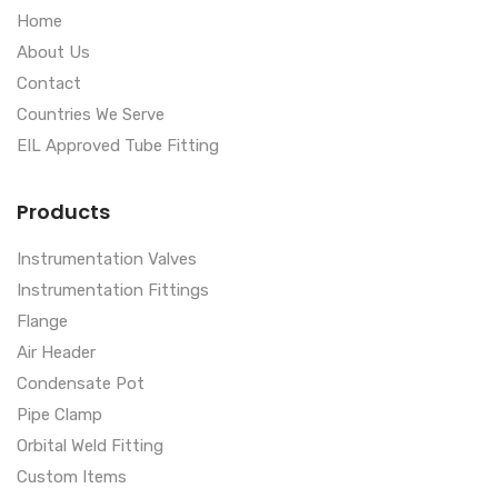
Home
About Us
Contact
Countries We Serve
EIL Approved Tube Fitting
Products
Instrumentation Valves
Instrumentation Fittings
Flange
Air Header
Condensate Pot
Pipe Clamp
Orbital Weld Fitting
Custom Items