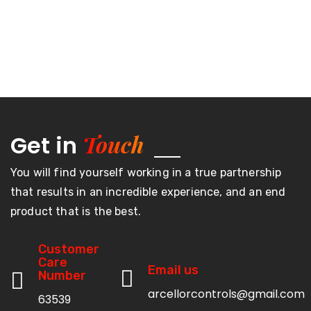
Touch
Get in
You will find yourself working in a true partnership
that results in an incredible experience, and an end
product that is the best.
Customer
Care
Email us
Number
arcellorcontrols@gmail.com
63539