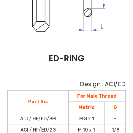
ED-RING
Design : ACI/ED
For Male Thread
Part No.
Metric
G
ACI / HF/ED/8M
M 8 x 1
–
ACI / HF/ED/2G
M 10 x 1
1/8