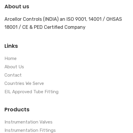
About us
Arcellor Controls (INDIA) an ISO 9001, 14001 / OHSAS
18001 / CE & PED Certified Company
Links
Home
About Us
Contact
Countries We Serve
EIL Approved Tube Fitting
Products
Instrumentation Valves
Instrumentation Fittings