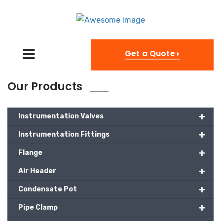
Get a Quote
Our Products
+
Instrumentation Valves
+
Instrumentation Fittings
+
Flange
+
Air Header
+
Condensate Pot
+
Pipe Clamp