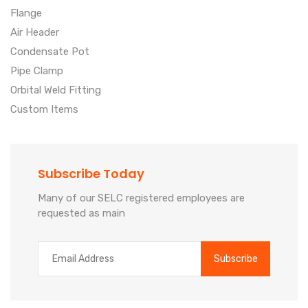
Flange
Air Header
Condensate Pot
Pipe Clamp
Orbital Weld Fitting
Custom Items
Subscribe Today
Many of our SELC registered employees are
requested as main