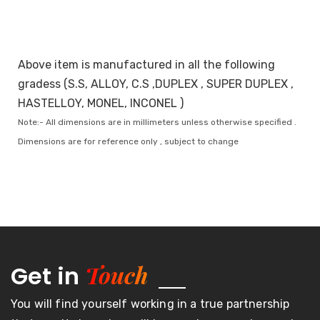
Above item is manufactured in all the following
gradess (S.S, ALLOY, C.S ,DUPLEX , SUPER DUPLEX ,
HASTELLOY, MONEL, INCONEL )
Note:- All dimensions are in millimeters unless otherwise specified .
Dimensions are for reference only , subject to change
Touch
Get in
You will find yourself working in a true partnership