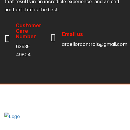
that results in an incredible experience, and an end
product that is the best.
Customer
Care
Email us
Number
arcellorcontrols@gmail.com
63539
49804