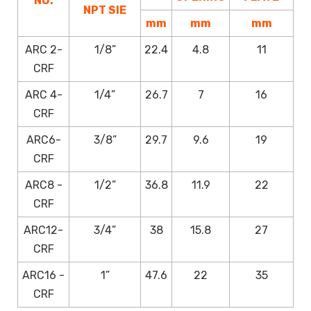
NO.
NPT SIE
mm
mm
mm
ARC 2-
1/8”
22.4
4.8
11
CRF
ARC 4-
1/4”
26.7
7
16
CRF
ARC6-
3/8”
29.7
9.6
19
CRF
ARC8 -
1/2”
36.8
11.9
22
CRF
ARC12-
3/4”
38
15.8
27
CRF
ARC16 -
1”
47.6
22
35
CRF