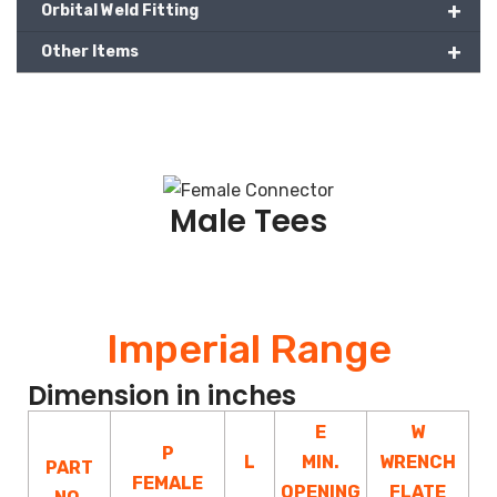
+
Orbital Weld Fitting
+
Other Items
Male Tees
Imperial Range
Dimension in inches
E
W
P
L
MIN.
WRENCH
PART
FEMALE
OPENING
FLATE