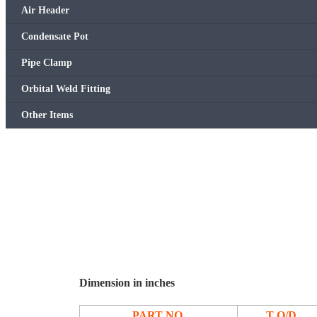
Air Header
Condensate Pot
Pipe Clamp
Orbital Weld Fitting
Other Items
Dimension in inches
PART NO.
T O/D