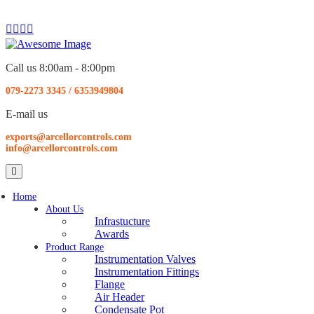
Call us 8:00am - 8:00pm
079-2273 3345
/
6353949804
E-mail us
exports@arcellorcontrols.com
info@arcellorcontrols.com
Home
About Us
Infrastucture
Awards
Product Range
Instrumentation Valves
Instrumentation Fittings
Flange
Air Header
Condensate Pot