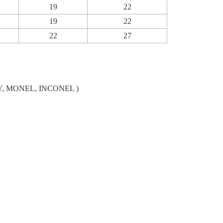
19
22
19
22
22
27
LLOY, MONEL, INCONEL )