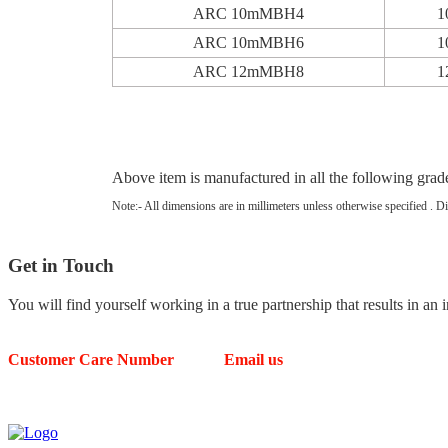
ARC 10mMBH4
1
ARC 10mMBH6
1
ARC 12mMBH8
1
Above item is manufactured in all the follow
Note:- All dimensions are in millimeters unless otherwise specified . D
Get in
Touch
You will find yourself working in a true partnership that results in an 
Customer Care Number
Email us
63539 49804
arcellorcontrols@gmail.com