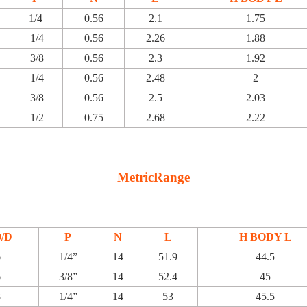
1/4
0.56
2.1
1.75
1/4
0.56
2.26
1.88
3/8
0.56
2.3
1.92
1/4
0.56
2.48
2
3/8
0.56
2.5
2.03
1/2
0.75
2.68
2.22
MetricRange
O/D
P
N
L
H BODY L
6
1/4”
14
51.9
44.5
6
3/8”
14
52.4
45
8
1/4”
14
53
45.5