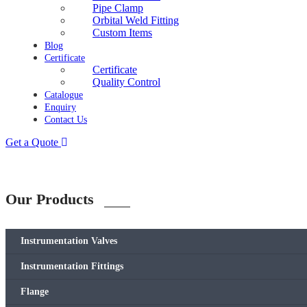
Pipe Clamp
Orbital Weld Fitting
Custom Items
Blog
Certificate
Certificate
Quality Control
Catalogue
Enquiry
Contact Us
Get a Quote
Our Products
Instrumentation Valves
Instrumentation Fittings
Flange