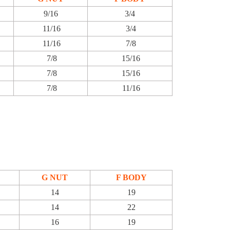
9/16
3/4
11/16
3/4
11/16
7/8
7/8
15/16
7/8
15/16
7/8
11/16
G NUT
F BODY
14
19
14
22
16
19