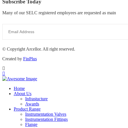
Subscribe Today
Many of our SELC registered employees are requested as main
© Copyright Arcellor. All right reserved.
Created by
FinPlus
Home
About Us
Infrastucture
Awards
Product Range
Instrumentation Valves
Instrumentation Fittings
Flange