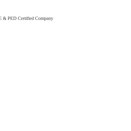
CE & PED Certified Company