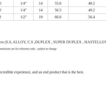
0
1/4”
14
55.6
48.2
0
1/4”
14
56.5
49.2
2
1/2”
19
66.6
56.4
ing gradess (S.S, ALLOY, C.S ,DUPLEX , SUPER DUPLEX , HASTE
imensions are for reference only , subject to change
incredible experience, and an end product that is the best.