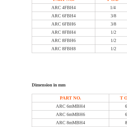
ARC 4FBH4
1/4
ARC 6FBH4
3/8
ARC 6FBH6
3/8
ARC 8FBH4
1/2
ARC 8FBH6
1/2
ARC 8FBH8
1/2
Dimension in mm
PART NO.
T 
ARC 6mMBH4
ARC 6mMBH6
ARC 8mMBH4