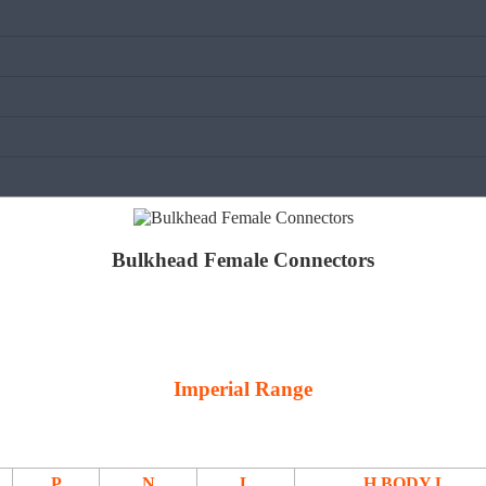
Bulkhead Female Connectors
Imperial Range
P
N
L
H BODY L