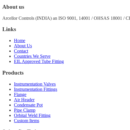
About us
Arcellor Controls (INDIA) an ISO 9001, 14001 / OHSAS 18001 / 
Links
Home
About Us
Contact
Countries We Serve
EIL Approved Tube Fitting
Products
Instrumentation Valves
Instrumentation Fittings
Flange
Air Header
Condensate Pot
Pipe Clamp
Orbital Weld Fitting
Custom Items