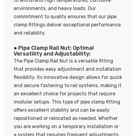
to withstand high temperatures, corrosive
environments, and heavy loads. Our
commitment to quality ensures that our pipe
clamp fittings deliver exceptional performance
and reliability.
● Pipe Clamp Rail Nut: Optimal
Versatility and Adjustability:
The Pipe Clamp Rail Nut is a versatile fitting
that provides easy adjustment and installation
flexibility. Its innovative design allows for quick
and secure fastening to rail systems, making it
an excellent choice for projects that require
modular setups. This type of pipe clamp fitting
offers excellent stability and can be easily
repositioned or relocated as needed. Whether
you are working on a temporary installation or
a system that requires frequent adjustments,