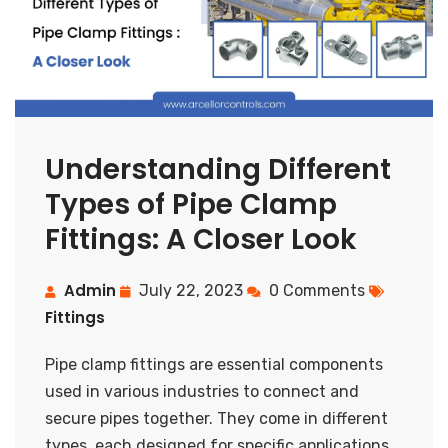
Understanding Different
Types of Pipe Clamp
Fittings: A Closer Look
Admin
July 22, 2023
0 Comments
Fittings
Pipe clamp fittings are essential components
used in various industries to connect and
secure pipes together. They come in different
types, each designed for specific applications.