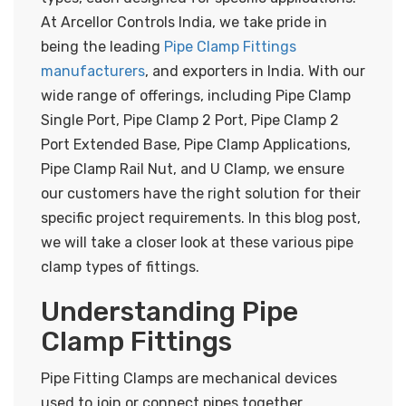
At Arcellor Controls India, we take pride in
being the leading
Pipe Clamp Fittings
manufacturers
, and exporters in India. With our
wide range of offerings, including Pipe Clamp
Single Port, Pipe Clamp 2 Port, Pipe Clamp 2
Port Extended Base, Pipe Clamp Applications,
Pipe Clamp Rail Nut, and U Clamp, we ensure
our customers have the right solution for their
specific project requirements. In this blog post,
we will take a closer look at these various pipe
clamp types of fittings.
Understanding Pipe
Clamp Fittings
Pipe Fitting Clamps are mechanical devices
used to join or connect pipes together