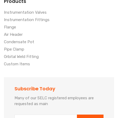
Products
Instrumentation Valves
Instrumentation Fittings
Flange
Air Header
Condensate Pot
Pipe Clamp
Orbital Weld Fitting
Custom Items
Subscribe Today
Many of our SELC registered employees are
requested as main