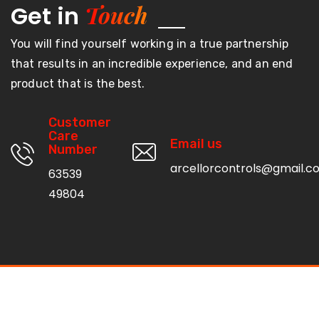
Touch
Get in
You will find yourself working in a true partnership
that results in an incredible experience, and an end
product that is the best.
Customer
Care
Email us
Number
arcellorcontrols@gmail.c
63539
49804