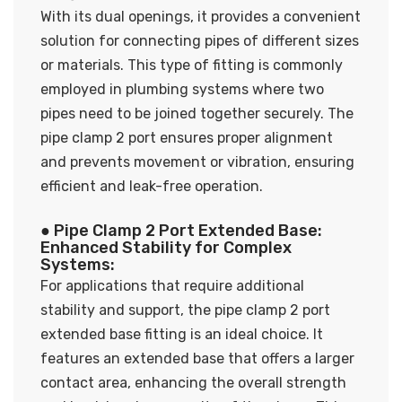
With its dual openings, it provides a convenient
solution for connecting pipes of different sizes
or materials. This type of fitting is commonly
employed in plumbing systems where two
pipes need to be joined together securely. The
pipe clamp 2 port ensures proper alignment
and prevents movement or vibration, ensuring
efficient and leak-free operation.
● Pipe Clamp 2 Port Extended Base:
Enhanced Stability for Complex
Systems:
For applications that require additional
stability and support, the pipe clamp 2 port
extended base fitting is an ideal choice. It
features an extended base that offers a larger
contact area, enhancing the overall strength