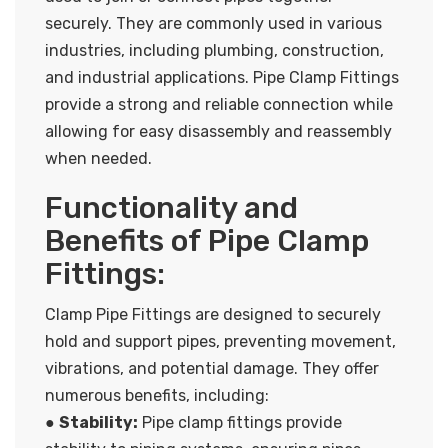
securely. They are commonly used in various
industries, including plumbing, construction,
and industrial applications. Pipe Clamp Fittings
provide a strong and reliable connection while
allowing for easy disassembly and reassembly
when needed.
Functionality and
Benefits of Pipe Clamp
Fittings:
Clamp Pipe Fittings are designed to securely
hold and support pipes, preventing movement,
vibrations, and potential damage. They offer
numerous benefits, including:
●
Stability:
Pipe clamp fittings provide