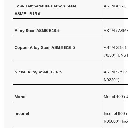
Low- Temperature Carbon Steel
ASTM A350,
ASME B15.6
Alloy Steel ASME B16.5
ASTM / ASME
Copper Alloy Steel ASME B16.5
ASTM SB 61 ,
70/30), UNS
Nickel Alloy ASME B16.5
ASTM SB564,
N02201),
Monel
Monel 400 (
Inconel
Inconel 800 
N06600), In