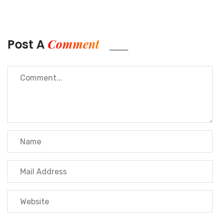
Comment
Post A