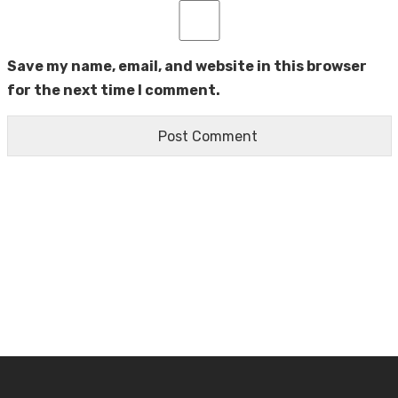
Save my name, email, and website in this browser
for the next time I comment.