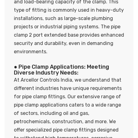
and load-bearing capacity of the clamp. This
type of fitting is commonly used in heavy-duty
installations, such as large-scale plumbing
projects or industrial piping systems. The pipe
clamp 2 port extended base provides enhanced
security and durability, even in demanding
environments.
● Pipe Clamp Applications: Meeting
Diverse Industry Needs:
At Arcellor Controls India, we understand that
different industries have unique requirements
for pipe clamp fittings. Our extensive range of
pipe clamp applications caters to a wide range
of sectors, including oil and gas,
petrochemicals, construction, and more. We
offer specialized pipe clamp fittings designed