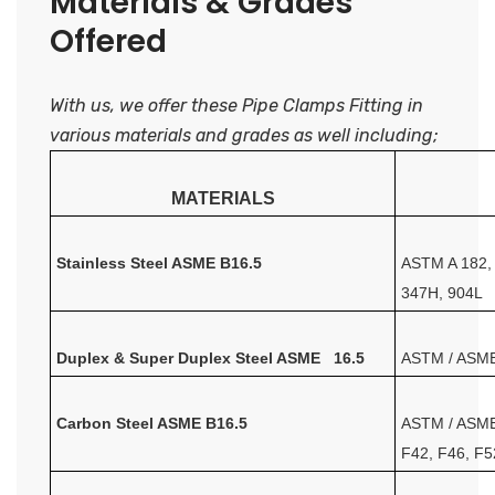
Materials & Grades
Offered
With us, we offer these Pipe Clamps Fitting in
various materials and grades as well including;
MATERIALS
Stainless Steel ASME B16.5
ASTM A 182, 
347H, 904L
Duplex & Super Duplex Steel ASME 16.5
ASTM / ASME 
Carbon Steel ASME B16.5
ASTM / ASME
F42, F46, F