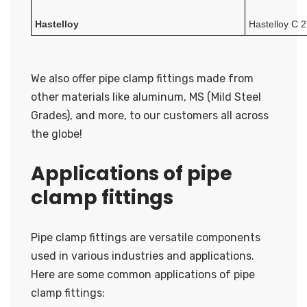
Hastelloy
Hastelloy C
We also offer pipe clamp fittings made from
other materials like aluminum, MS (Mild Steel
Grades), and more, to our customers all across
the globe!
Applications of pipe
clamp fittings
Pipe clamp fittings are versatile components
used in various industries and applications.
Here are some common applications of pipe
clamp fittings: