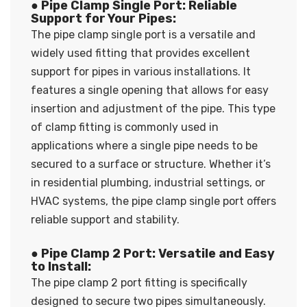
● Pipe Clamp Single Port: Reliable
Support for Your Pipes:
The pipe clamp single port is a versatile and
widely used fitting that provides excellent
support for pipes in various installations. It
features a single opening that allows for easy
insertion and adjustment of the pipe. This type
of clamp fitting is commonly used in
applications where a single pipe needs to be
secured to a surface or structure. Whether it’s
in residential plumbing, industrial settings, or
HVAC systems, the pipe clamp single port offers
reliable support and stability.
● Pipe Clamp 2 Port: Versatile and Easy
to Install:
The pipe clamp 2 port fitting is specifically
designed to secure two pipes simultaneously.