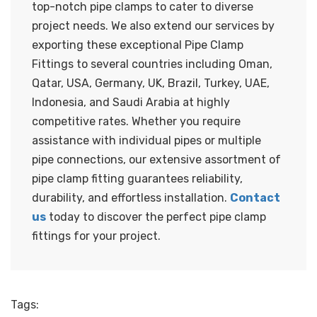
top-notch pipe clamps to cater to diverse
project needs. We also extend our services by
exporting these exceptional Pipe Clamp
Fittings to several countries including Oman,
Qatar, USA, Germany, UK, Brazil, Turkey, UAE,
Indonesia, and Saudi Arabia at highly
competitive rates. Whether you require
assistance with individual pipes or multiple
pipe connections, our extensive assortment of
pipe clamp fitting guarantees reliability,
durability, and effortless installation.
Contact
us
today to discover the perfect pipe clamp
fittings for your project.
Tags: