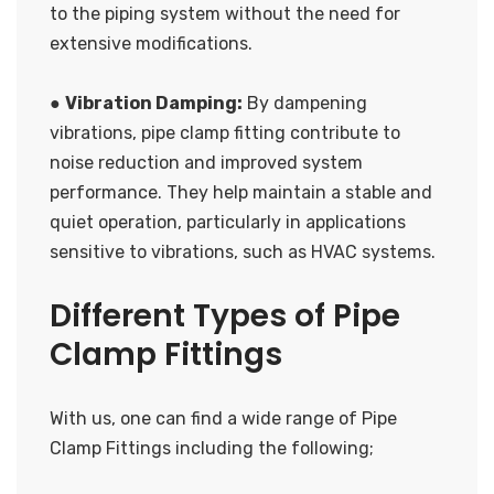
to the piping system without the need for
extensive modifications.
●
Vibration Damping:
By dampening
vibrations, pipe clamp fitting contribute to
noise reduction and improved system
performance. They help maintain a stable and
quiet operation, particularly in applications
sensitive to vibrations, such as HVAC systems.
Different Types of Pipe
Clamp Fittings
With us, one can find a wide range of Pipe
Clamp Fittings including the following;