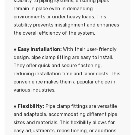
stability to piping systems, ensuring pipes
remain in place even in demanding
environments or under heavy loads. This
stability prevents misalignment and enhances
the overall efficiency of the system.
●
Easy Installation:
With their user-friendly
design, pipe clamp fitting are easy to install.
They offer quick and secure fastening,
reducing installation time and labor costs. This
convenience makes them a popular choice in
various industries.
●
Flexibility:
Pipe clamp fittings are versatile
and adaptable, accommodating different pipe
sizes and materials. This flexibility allows for
easy adjustments, repositioning, or additions