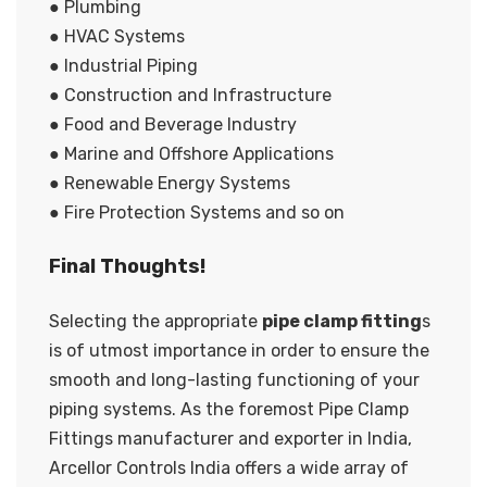
● Plumbing
● HVAC Systems
● Industrial Piping
● Construction and Infrastructure
● Food and Beverage Industry
● Marine and Offshore Applications
● Renewable Energy Systems
● Fire Protection Systems and so on
Final Thoughts!
Selecting the appropriate
pipe clamp fitting
s
is of utmost importance in order to ensure the
smooth and long-lasting functioning of your
piping systems. As the foremost Pipe Clamp
Fittings manufacturer and exporter in India,
Arcellor Controls India offers a wide array of