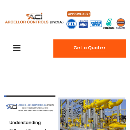
Get a Quote