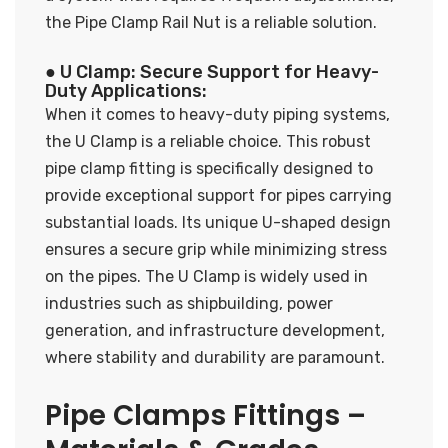
the Pipe Clamp Rail Nut is a reliable solution.
● U Clamp: Secure Support for Heavy-
Duty Applications:
When it comes to heavy-duty piping systems,
the U Clamp is a reliable choice. This robust
pipe clamp fitting is specifically designed to
provide exceptional support for pipes carrying
substantial loads. Its unique U-shaped design
ensures a secure grip while minimizing stress
on the pipes. The U Clamp is widely used in
industries such as shipbuilding, power
generation, and infrastructure development,
where stability and durability are paramount.
Pipe Clamps Fittings –