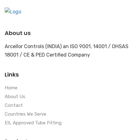
About us
Arcellor Controls (INDIA) an ISO 9001, 14001 / OHSAS
18001 / CE & PED Certified Company
Links
Home
About Us
Contact
Countries We Serve
EIL Approved Tube Fitting