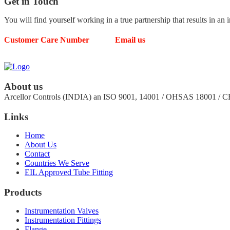
Get in
Touch
You will find yourself working in a true partnership that results in an 
Customer Care Number
Email us
63539 49804
arcellorcontrols@gmail.com
About us
Arcellor Controls (INDIA) an ISO 9001, 14001 / OHSAS 18001 / 
Links
Home
About Us
Contact
Countries We Serve
EIL Approved Tube Fitting
Products
Instrumentation Valves
Instrumentation Fittings
Flange