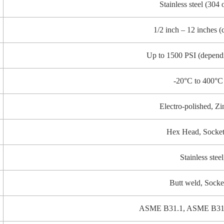
Stainless steel (304 
1/2 inch – 12 inches (
Up to 1500 PSI (dependi
-20°C to 400°C 
Electro-polished, Zi
Hex Head, Socke
Stainless stee
Butt weld, Socke
ASME B31.1, ASME B31.