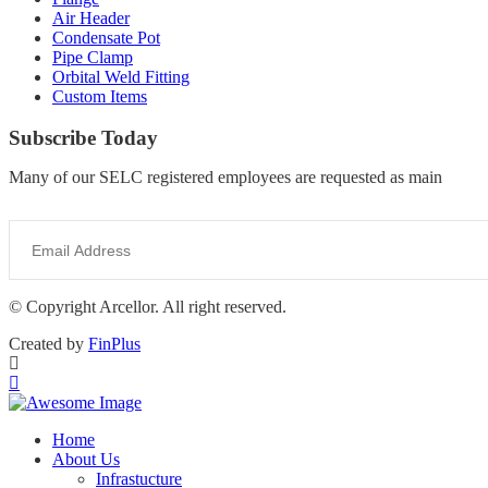
Air Header
Condensate Pot
Pipe Clamp
Orbital Weld Fitting
Custom Items
Subscribe Today
Many of our SELC registered employees are requested as main
© Copyright Arcellor. All right reserved.
Created by
FinPlus
Home
About Us
Infrastucture