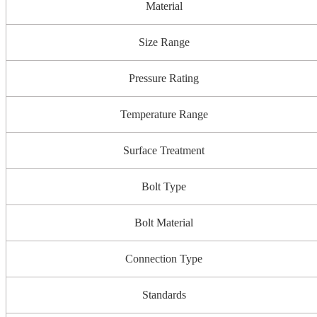
Material
Size Range
Pressure Rating
Temperature Range
Surface Treatment
Bolt Type
Bolt Material
Connection Type
Standards