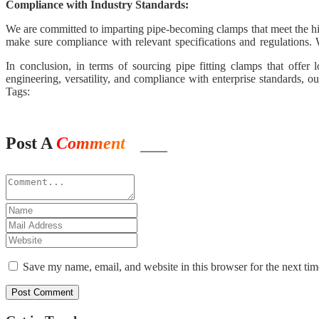
Compliance with Industry Standards:
We are committed to imparting pipe-becoming clamps that meet the high
make sure compliance with relevant specifications and regulations. 
thought to our clients.
In conclusion, in terms of sourcing pipe fitting clamps that offe
engineering, versatility, and compliance with enterprise standards, o
selected supplier, and revel in the difference in performance and relia
Tags:
Post A
Comment
Save my name, email, and website in this browser for the next ti