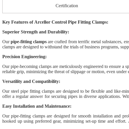
Certification
Key Features of Arcellor Control Pipe Fitting Clamps:
Superior Strength and Durability:
Our
pipe-fitting clamps
are crafted from terrific metal substances, en
clamps are designed to withstand the trials of business programs, supp
Precision Engineering:
Our pipe-becoming clamps are meticulously engineered to ensure a speci
reliable grip, minimizing the threat of slippage or motion, even under 
Versatility and Compatibility:
Our steel pipe fitting clamps are designed to be flexible and like-mi
offer a regular answer for securing pipes in diverse applications. Wi
installers and operators.
Easy Installation and Maintenance:
Our pipe-fitting clamps are designed for smooth installation and pr
hooked up using preferred gear, minimizing set-up time and effort. A
performance.