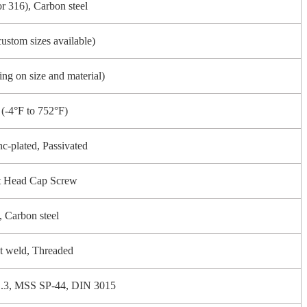
or 316), Carbon steel
custom sizes available)
ng on size and material)
(-4°F to 752°F)
nc-plated, Passivated
t Head Cap Screw
l, Carbon steel
t weld, Threaded
3, MSS SP-44, DIN 3015