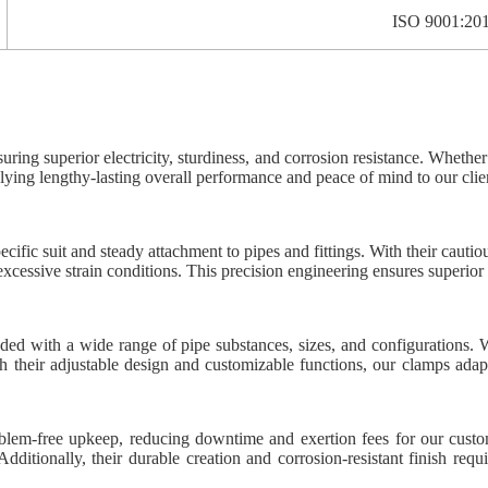
ISO 9001:20
suring superior electricity, sturdiness, and corrosion resistance. Whethe
lying lengthy-lasting overall performance and peace of mind to our clie
fic suit and steady attachment to pipes and fittings. With their cautio
excessive strain conditions. This precision engineering ensures superior 
nded with a wide range of pipe substances, sizes, and configurations. W
th their adjustable design and customizable functions, our clamps adapt
oblem-free upkeep, reducing downtime and exertion fees for our custo
dditionally, their durable creation and corrosion-resistant finish requ