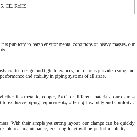
15, CE, RoHS
r it is publicity to harsh environmental conditions or heavy masses, our
nts.
usly crafted design and tight tolerances, our clamps provide a snug and
performance and stability in piping systems of all sizes.
hether it is metallic, copper, PVC, or different materials, our clamps
 to exclusive piping requirements, offering flexibility and comfort to
mers. With their simple yet strong layout, our clamps can be quickly
ire minimal maintenance, ensuring lengthy-time period reliability and