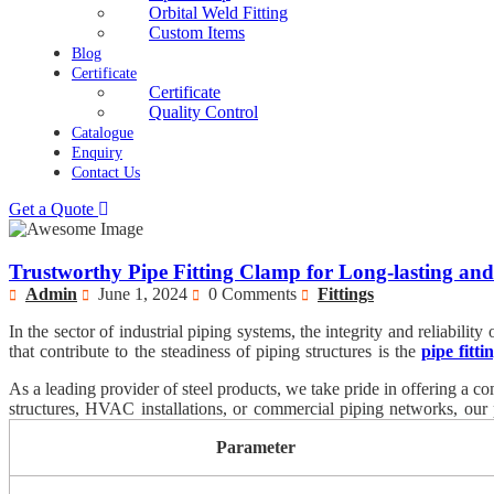
Orbital Weld Fitting
Custom Items
Blog
Certificate
Certificate
Quality Control
Catalogue
Enquiry
Contact Us
Get a Quote
Trustworthy Pipe Fitting Clamp for Long-lasting a
Admin
June 1, 2024
0 Comments
Fittings
In the sector of industrial piping systems, the integrity and reliabil
that contribute to the steadiness of piping structures is the
pipe fitt
maintaining structural integrity and stopping unwanted motion or vi
As a leading provider of steel products, we take pride in offering a c
renowned for its long-lasting and dependable overall performance.
structures, HVAC installations, or commercial piping networks, our p
excellence, we guarantee that each pipe becoming clamp meets the ver
Parameter