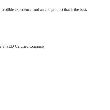
incredible experience, and an end product that is the best.
CE & PED Certified Company