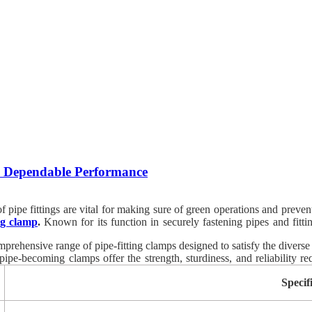
nd Dependable Performance
ity of pipe fittings are vital for making sure of green operations and pr
ing clamp
.
Known for its function in securely fastening pipes and fitt
bration. When it involves sourcing brilliant pipe becoming clamps, Arc
omprehensive range of pipe-fitting clamps designed to satisfy the diverse
ipe-becoming clamps offer the strength, sturdiness, and reliability req
y best standards of expertise and overall performance.
Specif