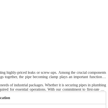
eventing highly-priced leaks or screw-ups. Among the crucial components
ings together, the pipe becoming clamp plays an important function in
ellor Control sticks out as a trusted company, providing merchandise
 needs of industrial packages. Whether it is securing pipes in plumbing
uired for essential operations. With our commitment to first-rate and
ication