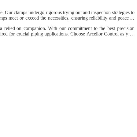
e. Our clamps undergo rigorous trying out and inspection strategies to
amps meet or exceed the necessities, ensuring reliability and peace of
s a relied-on companion. With our commitment to the best precision
quired for crucial piping applications. Choose Arcellor Control as your