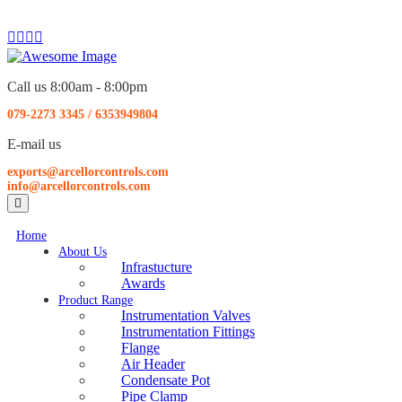
Call us 8:00am - 8:00pm
079-2273 3345
/
6353949804
E-mail us
exports@arcellorcontrols.com
info@arcellorcontrols.com
Home
About Us
Infrastucture
Awards
Product Range
Instrumentation Valves
Instrumentation Fittings
Flange
Air Header
Condensate Pot
Pipe Clamp