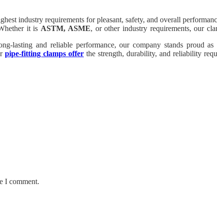
est industry requirements for pleasant, safety, and overall performanc
Whether it is
ASTM, ASME
, or other industry requirements, our cl
r long-lasting and reliable performance, our company stands proud a
ur
pipe-fitting clamps offer
the strength, durability, and reliability re
bility that our pipe-becoming clamps carry to your tasks.
me I comment.