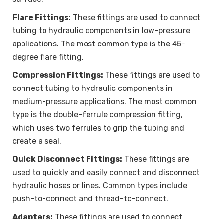
Flare Fittings:
These fittings are used to connect
tubing to hydraulic components in low-pressure
applications. The most common type is the 45-
degree flare fitting.
Compression Fittings:
These fittings are used to
connect tubing to hydraulic components in
medium-pressure applications. The most common
type is the double-ferrule compression fitting,
which uses two ferrules to grip the tubing and
create a seal.
Quick Disconnect Fittings:
These fittings are
used to quickly and easily connect and disconnect
hydraulic hoses or lines. Common types include
push-to-connect and thread-to-connect.
Adapters:
These fittings are used to connect