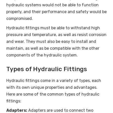
hydraulic systems would not be able to function
properly, and their performance and safety would be
compromised.
Hydraulic fittings must be able to withstand high
pressure and temperature, as well as resist corrosion
and wear. They must also be easy to install and
maintain, as well as be compatible with the other
components of the hydraulic system.
Types of Hydraulic Fittings
Hydraulic fittings come in a variety of types, each
with its own unique properties and advantages.
Here are some of the common types of hydraulic
fittings:
Adapters:
Adapters are used to connect two