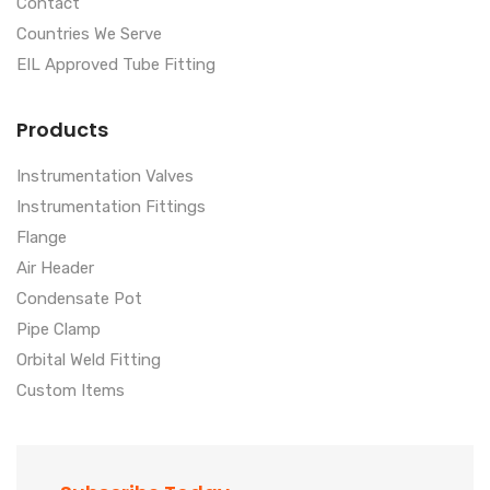
Contact
Countries We Serve
EIL Approved Tube Fitting
Products
Instrumentation Valves
Instrumentation Fittings
Flange
Air Header
Condensate Pot
Pipe Clamp
Orbital Weld Fitting
Custom Items