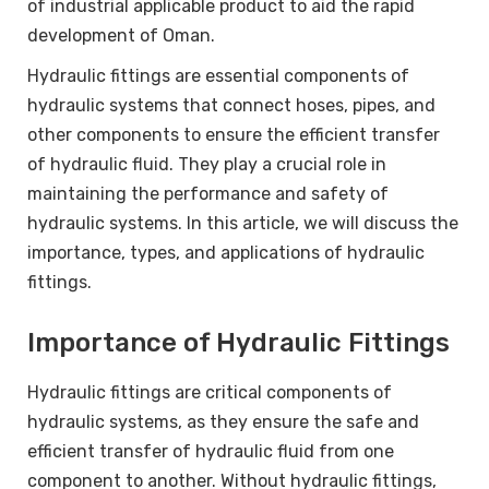
of industrial applicable product to aid the rapid
development of Oman.
Hydraulic fittings are essential components of
hydraulic systems that connect hoses, pipes, and
other components to ensure the efficient transfer
of hydraulic fluid. They play a crucial role in
maintaining the performance and safety of
hydraulic systems. In this article, we will discuss the
importance, types, and applications of hydraulic
fittings.
Importance of Hydraulic Fittings
Hydraulic fittings are critical components of
hydraulic systems, as they ensure the safe and
efficient transfer of hydraulic fluid from one
component to another. Without hydraulic fittings,