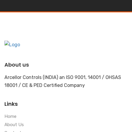
About us
Arcellor Controls (INDIA) an ISO 9001, 14001 / OHSAS
18001 / CE & PED Certified Company
Links
Home
About Us