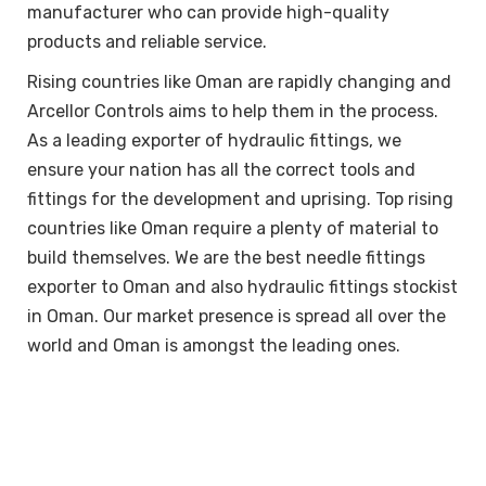
manufacturer who can provide high-quality
products and reliable service.
Rising countries like Oman are rapidly changing and
Arcellor Controls aims to help them in the process.
As a leading exporter of hydraulic fittings, we
ensure your nation has all the correct tools and
fittings for the development and uprising. Top rising
countries like Oman require a plenty of material to
build themselves. We are the best needle fittings
exporter to Oman and also hydraulic fittings stockist
in Oman. Our market presence is spread all over the
world and Oman is amongst the leading ones.