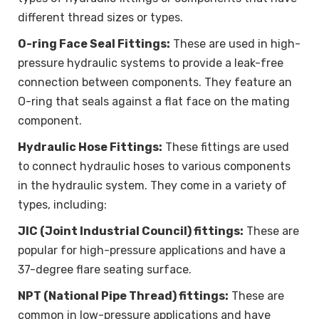
different thread sizes or types.
O-ring Face Seal Fittings:
These are used in high-
pressure hydraulic systems to provide a leak-free
connection between components. They feature an
O-ring that seals against a flat face on the mating
component.
Hydraulic Hose Fittings:
These fittings are used
to connect hydraulic hoses to various components
in the hydraulic system. They come in a variety of
types, including:
JIC (Joint Industrial Council) fittings:
These are
popular for high-pressure applications and have a
37-degree flare seating surface.
NPT (National Pipe Thread) fittings:
These are
common in low-pressure applications and have