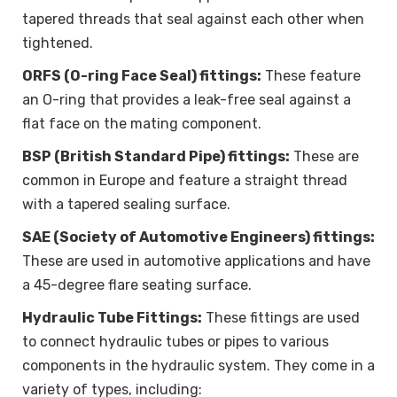
tapered threads that seal against each other when
tightened.
ORFS (O-ring Face Seal) fittings:
These feature
an O-ring that provides a leak-free seal against a
flat face on the mating component.
BSP (British Standard Pipe) fittings:
These are
common in Europe and feature a straight thread
with a tapered sealing surface.
SAE (Society of Automotive Engineers) fittings:
These are used in automotive applications and have
a 45-degree flare seating surface.
Hydraulic Tube Fittings:
These fittings are used
to connect hydraulic tubes or pipes to various
components in the hydraulic system. They come in a
variety of types, including: