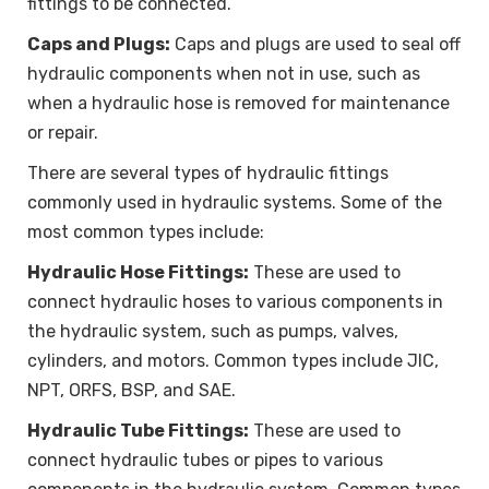
fittings to be connected.
Caps and Plugs:
Caps and plugs are used to seal off
hydraulic components when not in use, such as
when a hydraulic hose is removed for maintenance
or repair.
There are several types of hydraulic fittings
commonly used in hydraulic systems. Some of the
most common types include:
Hydraulic Hose Fittings:
These are used to
connect hydraulic hoses to various components in
the hydraulic system, such as pumps, valves,
cylinders, and motors. Common types include JIC,
NPT, ORFS, BSP, and SAE.
Hydraulic Tube Fittings:
These are used to
connect hydraulic tubes or pipes to various