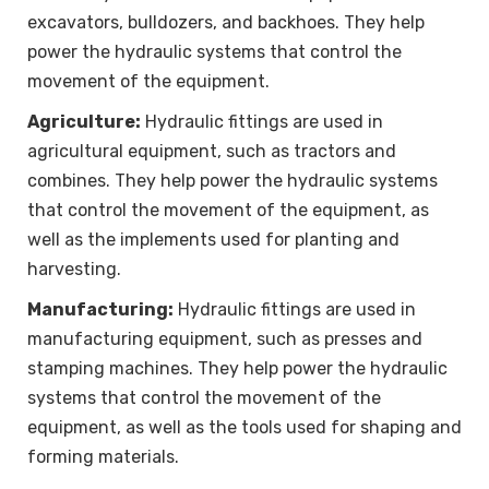
excavators, bulldozers, and backhoes. They help
power the hydraulic systems that control the
movement of the equipment.
Agriculture:
Hydraulic fittings are used in
agricultural equipment, such as tractors and
combines. They help power the hydraulic systems
that control the movement of the equipment, as
well as the implements used for planting and
harvesting.
Manufacturing:
Hydraulic fittings are used in
manufacturing equipment, such as presses and
stamping machines. They help power the hydraulic
systems that control the movement of the
equipment, as well as the tools used for shaping and
forming materials.