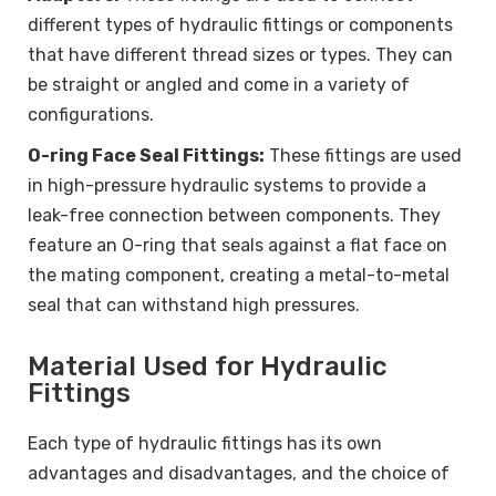
different types of hydraulic fittings or components
that have different thread sizes or types. They can
be straight or angled and come in a variety of
configurations.
O-ring Face Seal Fittings:
These fittings are used
in high-pressure hydraulic systems to provide a
leak-free connection between components. They
feature an O-ring that seals against a flat face on
the mating component, creating a metal-to-metal
seal that can withstand high pressures.
Material Used for Hydraulic
Fittings
Each type of hydraulic fittings has its own
advantages and disadvantages, and the choice of