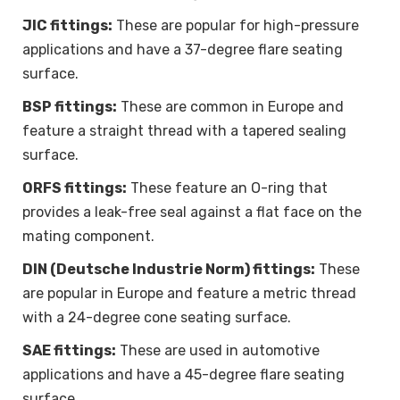
JIC fittings:
These are popular for high-pressure
applications and have a 37-degree flare seating
surface.
BSP fittings:
These are common in Europe and
feature a straight thread with a tapered sealing
surface.
ORFS fittings:
These feature an O-ring that
provides a leak-free seal against a flat face on the
mating component.
DIN (Deutsche Industrie Norm) fittings:
These
are popular in Europe and feature a metric thread
with a 24-degree cone seating surface.
SAE fittings:
These are used in automotive
applications and have a 45-degree flare seating
surface.