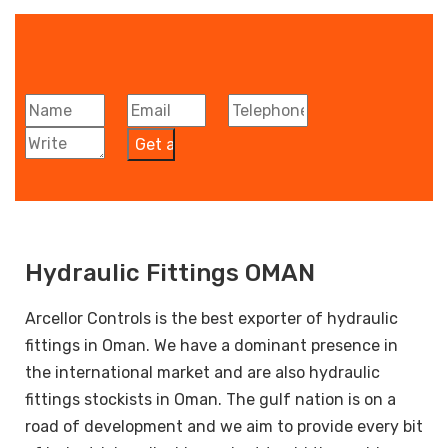
Hydraulic Fittings OMAN
Arcellor Controls is the best exporter of hydraulic
fittings in Oman. We have a dominant presence in
the international market and are also hydraulic
fittings stockists in Oman. The gulf nation is on a
road of development and we aim to provide every bit