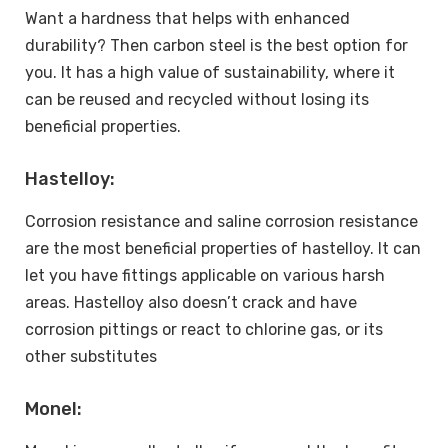
Want a hardness that helps with enhanced
durability? Then carbon steel is the best option for
you. It has a high value of sustainability, where it
can be reused and recycled without losing its
beneficial properties.
Hastelloy:
Corrosion resistance and saline corrosion resistance
are the most beneficial properties of hastelloy. It can
let you have fittings applicable on various harsh
areas. Hastelloy also doesn’t crack and have
corrosion pittings or react to chlorine gas, or its
other substitutes
Monel: