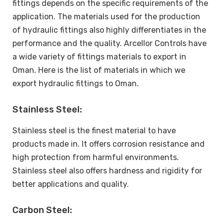
fittings depends on the specific requirements of the
application. The materials used for the production
of hydraulic fittings also highly differentiates in the
performance and the quality. Arcellor Controls have
a wide variety of fittings materials to export in
Oman. Here is the list of materials in which we
export hydraulic fittings to Oman.
Stainless Steel:
Stainless steel is the finest material to have
products made in. It offers corrosion resistance and
high protection from harmful environments.
Stainless steel also offers hardness and rigidity for
better applications and quality.
Carbon Steel: