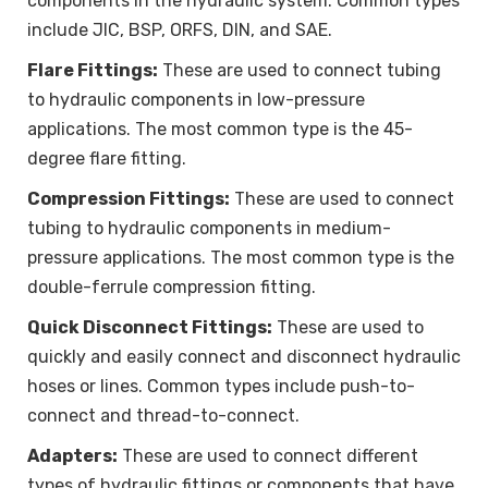
components in the hydraulic system. Common types
include JIC, BSP, ORFS, DIN, and SAE.
Flare Fittings:
These are used to connect tubing
to hydraulic components in low-pressure
applications. The most common type is the 45-
degree flare fitting.
Compression Fittings:
These are used to connect
tubing to hydraulic components in medium-
pressure applications. The most common type is the
double-ferrule compression fitting.
Quick Disconnect Fittings:
These are used to
quickly and easily connect and disconnect hydraulic
hoses or lines. Common types include push-to-
connect and thread-to-connect.
Adapters:
These are used to connect different
types of hydraulic fittings or components that have