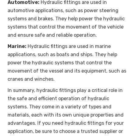
Automotive:
Hydraulic fittings are used in
automotive applications, such as power steering
systems and brakes. They help power the hydraulic
systems that control the movement of the vehicle
and ensure safe and reliable operation.
Marine:
Hydraulic fittings are used in marine
applications, such as boats and ships. They help
power the hydraulic systems that control the
movement of the vessel and its equipment, such as
cranes and winches.
In summary, hydraulic fittings play a critical role in
the safe and efficient operation of hydraulic
systems. They come in a variety of types and
materials, each with its own unique properties and
advantages. If you need hydraulic fittings for your
application, be sure to choose a trusted supplier or