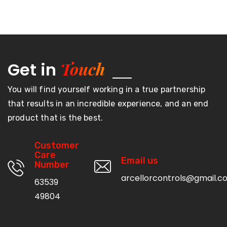
Touch
Get in
You will find yourself working in a true partnership
that results in an incredible experience, and an end
product that is the best.
Customer
Care
Email us
Number
arcellorcontrols@gmail.c
63539
49804