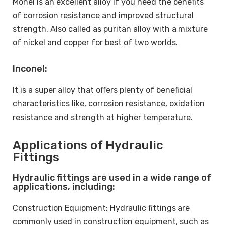
Monel is an excellent alloy if you need the benefits
of corrosion resistance and improved structural
strength. Also called as puritan alloy with a mixture
of nickel and copper for best of two worlds.
Inconel:
It is a super alloy that offers plenty of beneficial
characteristics like, corrosion resistance, oxidation
resistance and strength at higher temperature.
Applications of Hydraulic
Fittings
Hydraulic fittings are used in a wide range of
applications, including:
Construction Equipment: Hydraulic fittings are
commonly used in construction equipment, such as