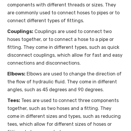
components with different threads or sizes. They
are commonly used to connect hoses to pipes or to
connect different types of fittings.
Couplings:
Couplings are used to connect two
hoses together, or to connect a hose to a pipe or
fitting. They come in different types, such as quick
disconnect couplings, which allow for fast and easy
connections and disconnections.
Elbows:
Elbows are used to change the direction of
the flow of hydraulic fluid. They come in different
angles, such as 45 degrees and 90 degrees.
Tees:
Tees are used to connect three components
together, such as two hoses and a fitting. They
come in different sizes and types, such as reducing
tees, which allow for different sizes of hoses or