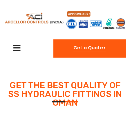
Get a Quote
GET THE BEST QUALITY OF
SS HYDRAULIC FITTINGS IN
OMAN