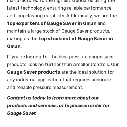
manufactured to the highest standards using the
latest technology, ensuring reliable performance
and long-lasting durability. Additionally, we are the
top exporters of Gauge Saver in Oman
and
maintain a large stock of Gauge Saver products,
making us the
top stockiest of Gauge Saver in
Oman
.
If you’re looking for the best pressure gauge saver
products, look no further than Arcellor Controls. Our
Gauge Saver products
are the ideal solution for
any industrial application that requires accurate
and reliable pressure measurement.
Contact us today to learn more about our
products and services, or to place an order for
Gauge Saver.