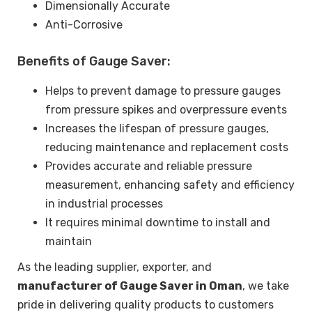
Dimensionally Accurate
Anti-Corrosive
Benefits of Gauge Saver:
Helps to prevent damage to pressure gauges
from pressure spikes and overpressure events
Increases the lifespan of pressure gauges,
reducing maintenance and replacement costs
Provides accurate and reliable pressure
measurement, enhancing safety and efficiency
in industrial processes
It requires minimal downtime to install and
maintain
As the leading supplier, exporter, and
manufacturer of Gauge Saver in Oman
, we take
pride in delivering quality products to customers