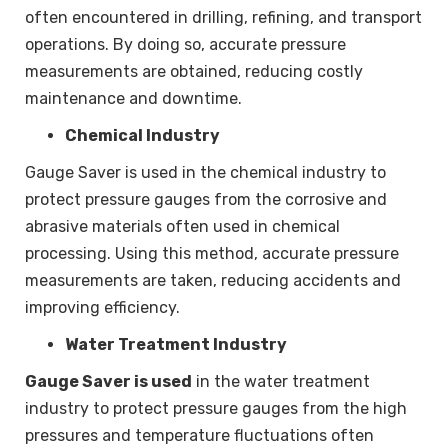
often encountered in drilling, refining, and transport
operations. By doing so, accurate pressure
measurements are obtained, reducing costly
maintenance and downtime.
Chemical Industry
Gauge Saver is used in the chemical industry to
protect pressure gauges from the corrosive and
abrasive materials often used in chemical
processing. Using this method, accurate pressure
measurements are taken, reducing accidents and
improving efficiency.
Water Treatment Industry
Gauge Saver is used
in the water treatment
industry to protect pressure gauges from the high
pressures and temperature fluctuations often