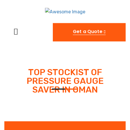
Get a Quote
TOP STOCKIST OF
PRESSURE GAUGE
SAVER IN OMAN