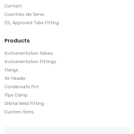
Contact
Countries We Serve
EIL Approved Tube Fitting
Products
Instrumentation Valves
Instrumentation Fittings
Flange
Air Header
Condensate Pot
Pipe Clamp
Orbital Weld Fitting
Custom Items