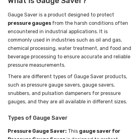
What is Gauge Saver?
Gauge Saver is a product designed to protect
pressure gauges
from the harsh conditions often
encountered in industrial applications. It is
commonly used in industries such as oil and gas,
chemical processing, water treatment, and food and
beverage processing to ensure accurate and reliable
pressure measurements.
There are different types of Gauge Saver products,
such as pressure gauge savers, gauge savers,
snubbers, and pulsation dampeners for pressure
gauges, and they are all available in different sizes.
Types of Gauge Saver
Pressure Gauge Saver:
This
gauge saver for