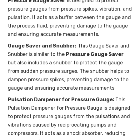
Pressure Gauge Saver
is designed to protect
pressure gauges from pressure spikes, vibration, and
pulsation. It acts as a buffer between the gauge and
the process fluid, preventing damage to the gauge
and ensuring accurate measurements.
Gauge Saver and Snubber:
This Gauge Saver and
Snubber is similar to the
Pressure Gauge Saver
but also includes a snubber to protect the gauge
from sudden pressure surges. The snubber helps to
dampen pressure spikes, preventing damage to the
gauge and ensuring accurate measurements.
Pulsation Dampener for Pressure Gauge:
This
Pulsation Dampener for Pressure Gauge is designed
to protect pressure gauges from the pulsations and
vibrations caused by reciprocating pumps and
compressors. It acts as a shock absorber, reducing