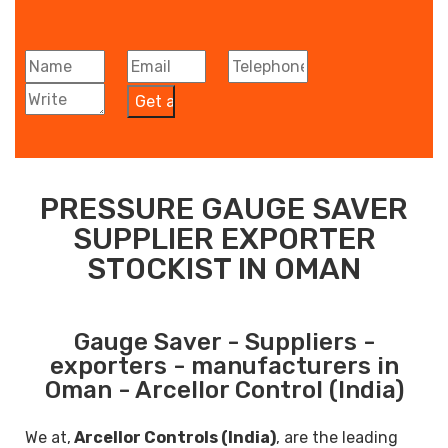
PRESSURE GAUGE SAVER
SUPPLIER EXPORTER
STOCKIST IN OMAN
Gauge Saver - Suppliers -
exporters - manufacturers in
Oman - Arcellor Control (India)
We at,
Arcellor Controls (India)
, are the leading