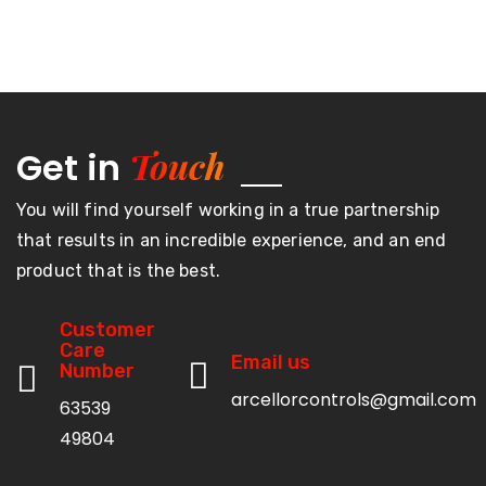
Touch
Get in
You will find yourself working in a true partnership
that results in an incredible experience, and an end
product that is the best.
Customer
Care
Email us
Number
arcellorcontrols@gmail.com
63539
49804