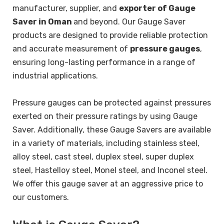
manufacturer, supplier, and
exporter of Gauge
Saver in Oman
and beyond. Our Gauge Saver
products are designed to provide reliable protection
and accurate measurement of
pressure gauges
,
ensuring long-lasting performance in a range of
industrial applications.
Pressure gauges can be protected against pressures
exerted on their pressure ratings by using Gauge
Saver.
Additionally, these Gauge Savers are available
in a variety of materials, including stainless steel,
alloy steel, cast steel, duplex steel, super duplex
steel, Hastelloy steel, Monel steel, and Inconel steel.
We offer this gauge saver at an aggressive price to
our customers.