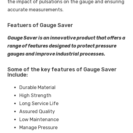
the impact of pulsations on the gauge and ensuring
accurate measurements.
Featuers of Gauge Saver
Gauge Saver is an innovative product that offers a
range of features designed to protect pressure
gauges and improve industrial processes.
Some of the key features of Gauge Saver
Include:
Durable Material
High Strength
Long Service Life
Assured Quality
Low Maintenance
Manage Pressure