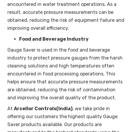
encountered in water treatment operations. As a
result, accurate pressure measurements can be
obtained, reducing the risk of equipment failure and
improving overall efficiency.
Food and Beverage Industry
Gauge Saver is used in the food and beverage
industry to protect pressure gauges from the harsh
cleaning solutions and high temperatures often
encountered in food processing operations. This
helps ensure that accurate pressure measurements
are obtained, reducing the risk of contamination
and improving the overall quality of the product.
At
Arcellor Controls(India)
, we take pride in
offering our customers the highest quality Gauge
Saver products available. Our products are