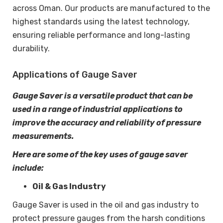
across Oman. Our products are manufactured to the
highest standards using the latest technology,
ensuring reliable performance and long-lasting
durability.
Applications of Gauge Saver
Gauge Saver is a versatile product that can be
used in a range of industrial applications to
improve the accuracy and reliability of pressure
measurements.
Here are some of the key uses of gauge saver
include:
Oil & Gas Industry
Gauge Saver is used in the oil and gas industry to
protect pressure gauges from the harsh conditions