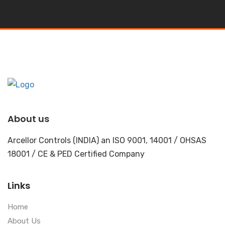
About us
Arcellor Controls (INDIA) an ISO 9001, 14001 / OHSAS
18001 / CE & PED Certified Company
Links
Home
About Us