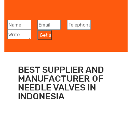
BEST SUPPLIER AND
MANUFACTURER OF
NEEDLE VALVES IN
INDONESIA​