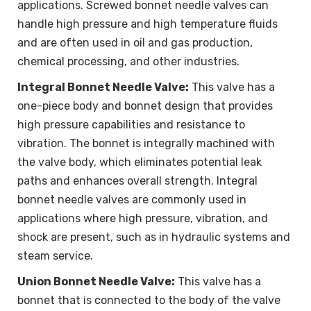
applications. Screwed bonnet needle valves can
handle high pressure and high temperature fluids
and are often used in oil and gas production,
chemical processing, and other industries.
Integral Bonnet Needle Valve:
This valve has a
one-piece body and bonnet design that provides
high pressure capabilities and resistance to
vibration. The bonnet is integrally machined with
the valve body, which eliminates potential leak
paths and enhances overall strength. Integral
bonnet needle valves are commonly used in
applications where high pressure, vibration, and
shock are present, such as in hydraulic systems and
steam service.
Union Bonnet Needle Valve:
This valve has a
bonnet that is connected to the body of the valve