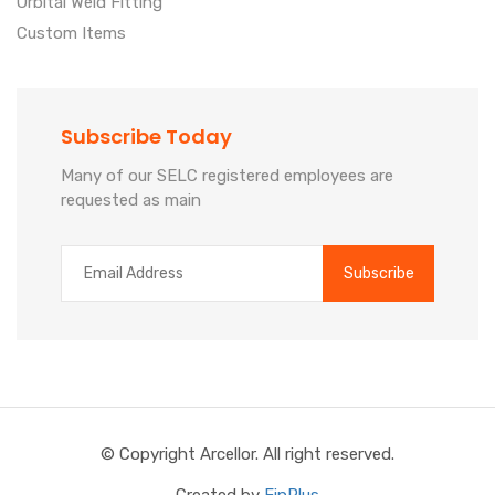
Orbital Weld Fitting
Custom Items
Subscribe Today
Many of our SELC registered employees are
requested as main
© Copyright Arcellor. All right reserved.
Created by
FinPlus