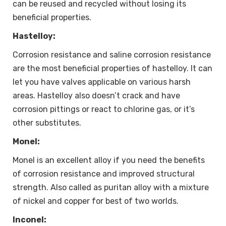
can be reused and recycled without losing its
beneficial properties.
Hastelloy:
Corrosion resistance and saline corrosion resistance
are the most beneficial properties of hastelloy. It can
let you have valves applicable on various harsh
areas. Hastelloy also doesn’t crack and have
corrosion pittings or react to chlorine gas, or it’s
other substitutes.
Monel:
Monel is an excellent alloy if you need the benefits
of corrosion resistance and improved structural
strength. Also called as puritan alloy with a mixture
of nickel and copper for best of two worlds.
Inconel: