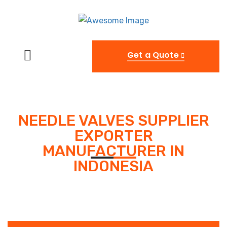
Get a Quote
NEEDLE VALVES SUPPLIER
EXPORTER
MANUFACTURER IN
INDONESIA