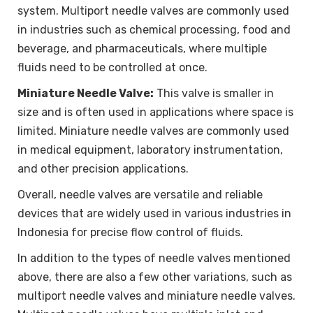
system. Multiport needle valves are commonly used
in industries such as chemical processing, food and
beverage, and pharmaceuticals, where multiple
fluids need to be controlled at once.
Miniature Needle Valve:
This valve is smaller in
size and is often used in applications where space is
limited. Miniature needle valves are commonly used
in medical equipment, laboratory instrumentation,
and other precision applications.
Overall, needle valves are versatile and reliable
devices that are widely used in various industries in
Indonesia for precise flow control of fluids.
In addition to the types of needle valves mentioned
above, there are also a few other variations, such as
multiport needle valves and miniature needle valves.