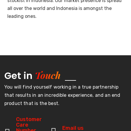
stockist in Indonesia. Our market presence is spread
all over the world and Indonesia is amongst the
leading ones.
Touch
Get in
You will find yourself working in a true partnership
that results in an incredible experience, and an end
product that is the best.
Customer
Care
Email us
Number