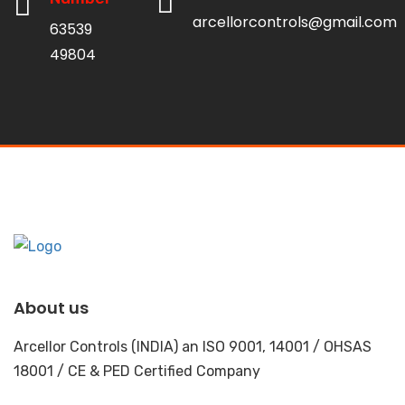
arcellorcontrols@gmail.com
63539
49804
About us
Arcellor Controls (INDIA) an ISO 9001, 14001 / OHSAS
18001 / CE & PED Certified Company