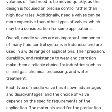
volumes of fluid need to be moved quickly, as their
design is focused on precise control rather than
high flow rates. Additionally, needle valves can be
more expensive than other types of valves, which
may be a consideration for some applications.
Overall, needle valves are an important component
of many fluid control systems in Indonesia and are
used in a wide range of applications. Their precision,
durability, and resistance to wear and corrosion
make them a reliable choice for industries such as
oil and gas, chemical processing, and water
treatment.
Each type of needle valve has its own advantages
and disadvantages, and the choice of valve
depends on the specific requirements of the
application. The materials used for the production