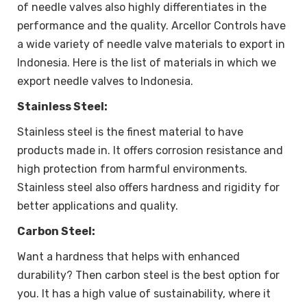
of needle valves also highly differentiates in the
performance and the quality. Arcellor Controls have
a wide variety of needle valve materials to export in
Indonesia. Here is the list of materials in which we
export needle valves to Indonesia.
Stainless Steel:
Stainless steel is the finest material to have
products made in. It offers corrosion resistance and
high protection from harmful environments.
Stainless steel also offers hardness and rigidity for
better applications and quality.
Carbon Steel:
Want a hardness that helps with enhanced
durability? Then carbon steel is the best option for
you. It has a high value of sustainability, where it