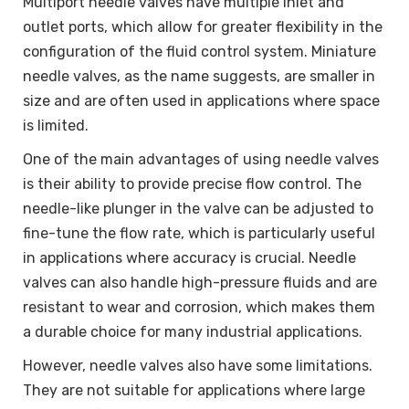
Multiport needle valves have multiple inlet and
outlet ports, which allow for greater flexibility in the
configuration of the fluid control system. Miniature
needle valves, as the name suggests, are smaller in
size and are often used in applications where space
is limited.
One of the main advantages of using needle valves
is their ability to provide precise flow control. The
needle-like plunger in the valve can be adjusted to
fine-tune the flow rate, which is particularly useful
in applications where accuracy is crucial. Needle
valves can also handle high-pressure fluids and are
resistant to wear and corrosion, which makes them
a durable choice for many industrial applications.
However, needle valves also have some limitations.
They are not suitable for applications where large