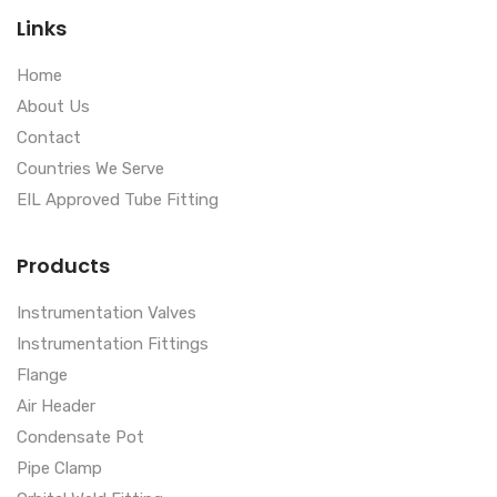
Links
Home
About Us
Contact
Countries We Serve
EIL Approved Tube Fitting
Products
Instrumentation Valves
Instrumentation Fittings
Flange
Air Header
Condensate Pot
Pipe Clamp