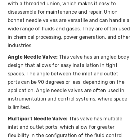
with a threaded union, which makes it easy to
disassemble for maintenance and repair. Union
bonnet needle valves are versatile and can handle a
wide range of fluids and gases. They are often used
in chemical processing, power generation, and other
industries.
Angle Needle Valve:
This valve has an angled body
design that allows for easy installation in tight
spaces. The angle between the inlet and outlet
ports can be 90 degrees or less, depending on the
application. Angle needle valves are often used in
instrumentation and control systems, where space
is limited.
Multiport Needle Valve:
This valve has multiple
inlet and outlet ports, which allow for greater
flexibility in the configuration of the fluid control