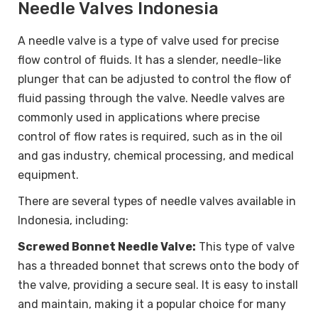
Needle Valves Indonesia
A needle valve is a type of valve used for precise
flow control of fluids. It has a slender, needle-like
plunger that can be adjusted to control the flow of
fluid passing through the valve. Needle valves are
commonly used in applications where precise
control of flow rates is required, such as in the oil
and gas industry, chemical processing, and medical
equipment.
There are several types of needle valves available in
Indonesia, including:
Screwed Bonnet Needle Valve:
This type of valve
has a threaded bonnet that screws onto the body of
the valve, providing a secure seal. It is easy to install
and maintain, making it a popular choice for many