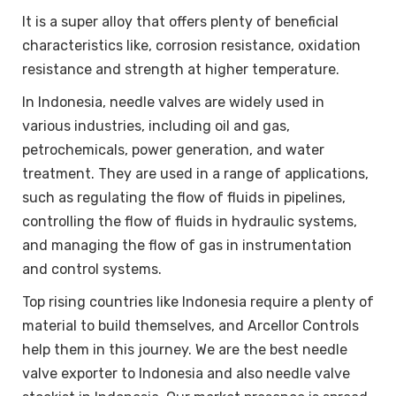
It is a super alloy that offers plenty of beneficial
characteristics like, corrosion resistance, oxidation
resistance and strength at higher temperature.
In Indonesia, needle valves are widely used in
various industries, including oil and gas,
petrochemicals, power generation, and water
treatment. They are used in a range of applications,
such as regulating the flow of fluids in pipelines,
controlling the flow of fluids in hydraulic systems,
and managing the flow of gas in instrumentation
and control systems.
Top rising countries like Indonesia require a plenty of
material to build themselves, and Arcellor Controls
help them in this journey. We are the best needle
valve exporter to Indonesia and also needle valve