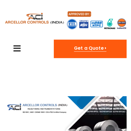
Get a Quote