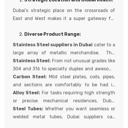
for luxury and tourism, Dubai boasts a thriving
metallic enterprise, attracting buyers from
Dubai’s strategic place on the crossroads of
across the globe. For those searching for
East and West makes it a super gateway for
excellent metallic products,
metallic
metallic imports and exports. With superb
providers in Dubai
offer a compelling
Diverse Product Range:
connectivity with the aid of air and sea,
steel
proposition. Arcellor Controls, a depended on
suppliers Dubai
metal suppliers can
Stainless Steel suppliers in Dubai
cater to a
name in metal solutions, delves into the
successfully supply your metallic necessities
large array of metallic merchandise. This
important thing of sourcing your metal from
to truly any destination globally. This
includes:
Stainless Steel:
From not unusual grades like
Dubai:
translates to faster turnaround instances,
304 and 316 to specialty duplex and awesome
reduced logistics charges, and a much broader
duplex stainless steels,
Carbon Steel:
Mild steel plates, coils, pipes,
steel suppliers in
variety of alternatives for worldwide
Dubai
and sections are comfortably to be had in
provide a comprehensive choice to
customers.
satisfy your assignment’s specific desires.
diverse sizes and thicknesses from Dubai
Alloy Steel:
For tasks requiring high strength
(Chrome steel providers in Dubai)
suppliers.
or precise mechanical residences, Dubai
suppliers offer a diverse range of alloy metallic
Steel Tubes:
Whether you want seamless or
grades.
welded metal tubes, Dubai suppliers can
provide solutions for numerous applications,