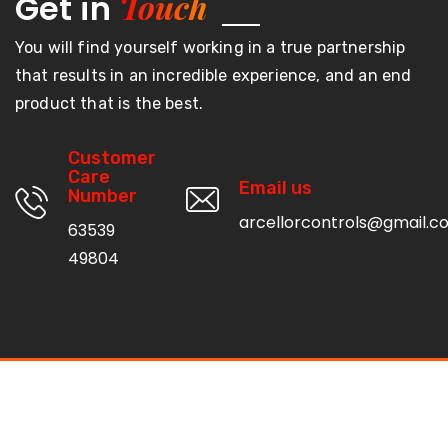
Touch
Get in
You will find yourself working in a true partnership
that results in an incredible experience, and an end
product that is the best.
Customer
Care
Email us
Number
arcellorcontrols@gmail.c
63539
49804