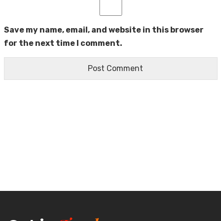
Save my name, email, and website in this browser
for the next time I comment.