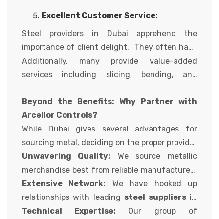
pleasant control approaches in vicinity to
additional layer of excellent warranty for
Excellent Customer Service:
ensure the metallic products they deliver meet
customers.
the desired specs.
Steel providers in Dubai apprehend the
importance of client delight. They often have
dedicated groups of income experts with
Additionally, many provide value-added
extensive product information to help you in
services including slicing, bending, and
selecting the proper metal in your challenge.
different metallic processing to satisfy your
Beyond the Benefits: Why Partner with
precise necessities.
Arcellor Controls?
While Dubai gives several advantages for
sourcing metal, deciding on the proper provider
is important. At Arcellor Controls, we stand out
Unwavering Quality:
We source metallic
for numerous reasons:
merchandise best from reliable manufacturers
recognized for their dedication to first-class
Extensive Network:
We have hooked up
and adherence to international standards.
relationships with leading
steel suppliers in
Dubai,
Technical Expertise:
allowing us to offer you a various range
Our group of