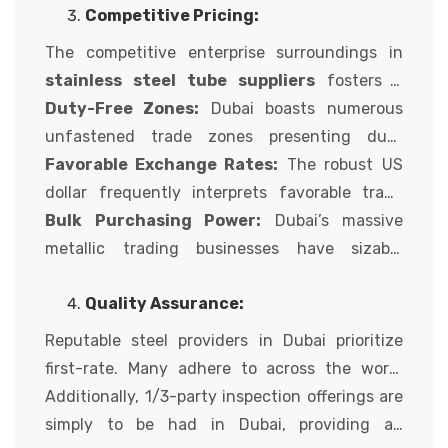
Competitive Pricing:
from structural makes use of to high-strain
pipelines.
The competitive enterprise surroundings in
stainless steel tube suppliers
fosters a
marketplace with attractive pricing for steel
Duty-Free Zones:
Dubai boasts numerous
merchandise. This is due to several elements,
unfastened trade zones presenting duty
including:
exemptions on imports and re-exports,
Favorable Exchange Rates:
The robust US
permitting suppliers to provide aggressive
dollar frequently interprets favorable trade
fees.
quotes for global customers, making Dubai
Bulk Purchasing Power:
Dubai’s massive
metal even extra price-powerful.
metallic trading businesses have sizable
shopping for electricity, letting them negotiate
Quality Assurance:
competitive costs with international metal
turbines and skip at the financial savings to
Reputable steel providers in Dubai prioritize
their customers.
first-rate. Many adhere to across the world
recognized first-class standards like ASTM,
Additionally, 1/3-party inspection offerings are
ASME, and EN. They frequently have strong
simply to be had in Dubai, providing an