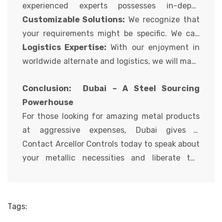
of merchandise at aggressive charges.
experienced experts possesses in-depth
information of diverse metal grades, packages,
Customizable Solutions:
We recognize that
and specs. We can guide you in deciding on the
your requirements might be specific. We can
maximum suitable metal to your undertaking
supply custom metal merchandise primarily
Logistics Expertise:
With our enjoyment in
wishes.
based on your particular size, grade, and
worldwide alternate and logistics, we will make
processing wishes.
sure efficient and well-timed shipping of your
Conclusion: Dubai – A Steel Sourcing
steel to your project web site.
Powerhouse
For those looking for amazing metal products
at aggressive expenses, Dubai gives a
compelling fee proposition. With its strategic
Contact Arcellor Controls today to speak about
vicinity, numerous product variety, and
your metallic necessities and liberate the
cognizance of satisfaction, Dubai metallic
potential of sourcing metallic from Dubai!
providers cater to the wishes of global
consumers. Partnering with a relied on
Tags:
provider like Arcellor Controls allows you to