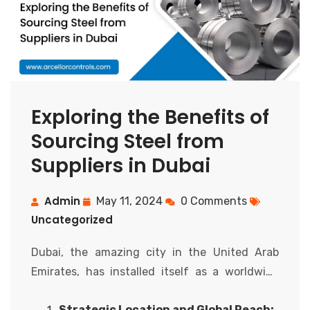
Exploring the Benefits of
Sourcing Steel from
Suppliers in Dubai
Admin
May 11, 2024
0 Comments
Uncategorized
Dubai, the amazing city in the United Arab
Emirates, has installed itself as a worldwide
hub for trade and trade. Beyond its popularity
Strategic Location and Global Reach: