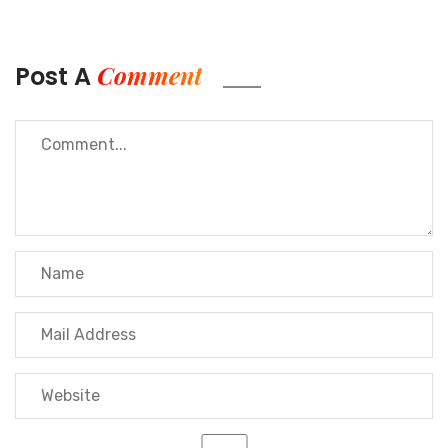
leverage these benefits at the same time as
enjoying awesome
customer service and
professional guidance
at some stage in the
Comment
Post A
sourcing system.