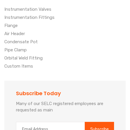
Instrumentation Valves
Instrumentation Fittings
Flange
Air Header
Condensate Pot
Pipe Clamp
Orbital Weld Fitting
Custom Items
Subscribe Today
Many of our SELC registered employees are
requested as main