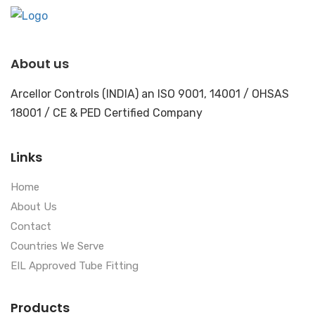
About us
Arcellor Controls (INDIA) an ISO 9001, 14001 / OHSAS
18001 / CE & PED Certified Company
Links
Home
About Us
Contact
Countries We Serve
EIL Approved Tube Fitting
Products